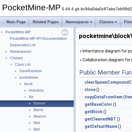
PocketMine-MP
5.44.4 git-bc94a0da0c87abe7eb99d
Main Page
Related Pages
Namespaces
Classes
File
PocketMine-MP
▼
pocketmine\block\
PocketMine-MP API Documentation
Deprecated List
Inheritance diagram for p
Namespaces
►
Classes
▼
Collaboration diagram for
Class List
▼
DaveRandom
Public Member Fun
►
pocketmine
▼
clearSpawnCompoundC
block
▼
close
()
inventory
►
copyDataFromItem
(
Ite
tile
▼
Banner
►
getBaseColor
()
Barrel
►
getBlock
()
Beacon
►
getCleanedNBT
()
Bed
►
getDefaultName
()
Bell
►