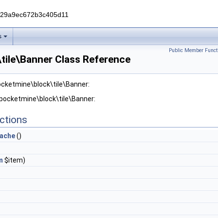
229a9ec672b3c405d11
s
Public Member Funct
tile\Banner Class Reference
ocketmine\block\tile\Banner:
 pocketmine\block\tile\Banner:
ctions
ache
()
m
$item)