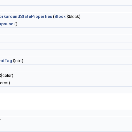
rkaroundStateProperties
(
Block
$block)
mpound
()
ndTag
$nbt)
$color)
terns)
"