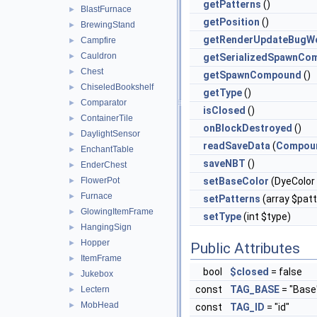
getPatterns
()
BlastFurnace
►
getPosition
()
BrewingStand
►
getRenderUpdateBugWo
Campfire
►
Cauldron
►
getSerializedSpawnCo
Chest
►
getSpawnCompound
()
ChiseledBookshelf
►
getType
()
Comparator
►
isClosed
()
ContainerTile
►
onBlockDestroyed
()
DaylightSensor
►
readSaveData
(
Compou
EnchantTable
►
saveNBT
()
EnderChest
►
FlowerPot
setBaseColor
(DyeColor 
►
Furnace
►
setPatterns
(array $pat
GlowingItemFrame
►
setType
(int $type)
HangingSign
►
Hopper
►
Public Attributes
ItemFrame
►
bool
$closed
= false
Jukebox
►
const
TAG_BASE
= "Base
Lectern
►
MobHead
►
const
TAG_ID
= "id"