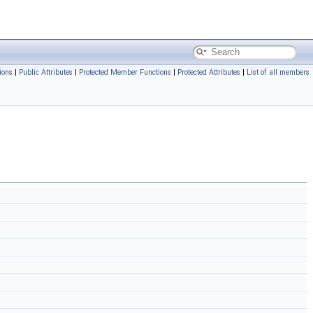
ions
|
Public Attributes
|
Protected Member Functions
|
Protected Attributes
|
List of all members