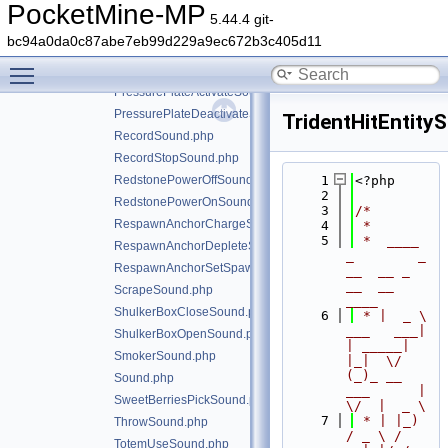
PaintingPlaceSound.php
PocketMine-MP
5.44.4 git-
PopSound.php
bc94a0da0c87abe7eb99d229a9ec672b3c405d11
PotionFinishBrewingSound.php
Toggle main menu visibility
PotionSplashSound.php
PressurePlateActivateSound.php
PressurePlateDeactivateSound.php
TridentHitEntity
RecordSound.php
RecordStopSound.php
RedstonePowerOffSound.php
    1
<?php
    2
RedstonePowerOnSound.php
    3
/*
RespawnAnchorChargeSound.php
    4
 *
    5
 *  ____            
RespawnAnchorDepleteSound.php
_        _   
RespawnAnchorSetSpawnSound.php
__  __ _                  
__  __ 
ScrapeSound.php
____
ShulkerBoxCloseSound.php
    6
 * |  _ \ 
___   ___| 
ShulkerBoxOpenSound.php
| _____| 
SmokerSound.php
|_|  \/  
(_)_ __   
Sound.php
___      |  
SweetBerriesPickSound.php
\/  |  _ \
    7
 * | |_) 
ThrowSound.php
/ _ \ / 
TotemUseSound.php