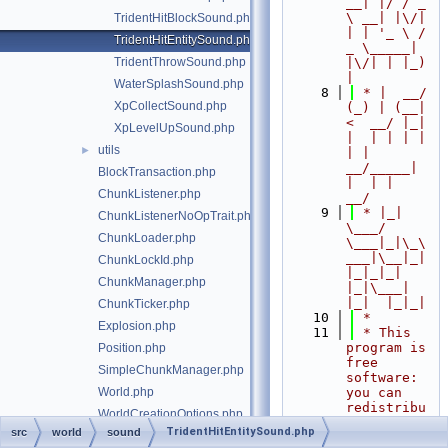
__| |/ / _ 
\ __| |\/| 
TridentHitBlockSound.php
| | '_ \ / 
TridentHitEntitySound.php
_ \_____| 
TridentThrowSound.php
|\/| | |_) 
|
WaterSplashSound.php
    8
 * |  __/ 
XpCollectSound.php
(_) | (__|   
<  __/ |_| 
XpLevelUpSound.php
|  | | | | 
utils
►
| |  
__/_____| 
BlockTransaction.php
|  | |  
ChunkListener.php
__/
    9
 * |_|   
ChunkListenerNoOpTrait.php
\___/ 
ChunkLoader.php
\___|_|\_\
___|\__|_|  
ChunkLockId.php
|_|_|_| 
ChunkManager.php
|_|\___|     
|_|  |_|_|
ChunkTicker.php
   10
 *
Explosion.php
   11
 * This 
program is 
Position.php
free 
SimpleChunkManager.php
software: 
World.php
you can 
redistribu
WorldCreationOptions.php
te it 
TridentHitEntitySound.php
src
world
sound
WorldException.php
and/or 