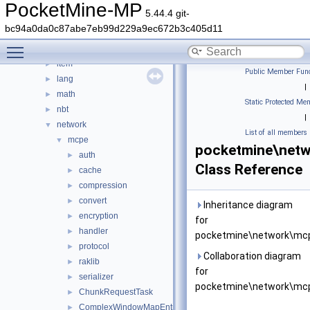
errorhandler
►
PocketMine-MP
5.44.4 git-
event
►
bc94a0da0c87abe7eb99d229a9ec672b3c405d11
form
►
Toggle main menu visibility
inventory
►
item
►
Public Member Func
lang
►
|
math
►
Static Protected Me
nbt
►
|
network
▼
List of all members
mcpe
▼
pocketmine\net
auth
►
Class Reference
cache
►
compression
►
convert
►
Inheritance diagram
encryption
►
for
handler
►
pocketmine\network\mcp
protocol
►
Collaboration diagram
raklib
►
for
serializer
►
pocketmine\network\mcp
ChunkRequestTask
►
ComplexWindowMapEntry
►