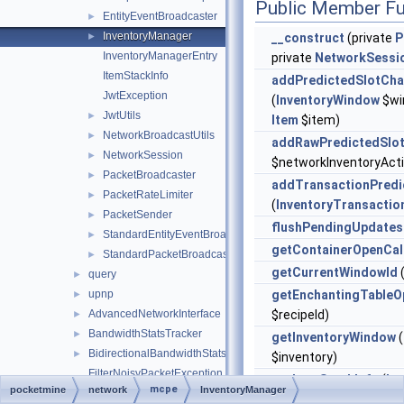
Public Member Fu
EntityEventBroadcaster
►
InventoryManager
►
__construct
(private
P
InventoryManagerEntry
private
NetworkSessi
ItemStackInfo
addPredictedSlotCh
JwtException
(
InventoryWindow
$win
JwtUtils
►
Item
$item)
NetworkBroadcastUtils
►
addRawPredictedSlo
NetworkSession
►
$networkInventoryAct
PacketBroadcaster
►
addTransactionPredi
PacketRateLimiter
►
(
InventoryTransactio
PacketSender
►
flushPendingUpdates
StandardEntityEventBroadcaster
►
getContainerOpenCal
StandardPacketBroadcaster
►
getCurrentWindowId
(
query
►
upnp
getEnchantingTableO
►
AdvancedNetworkInterface
$recipeId)
►
BandwidthStatsTracker
►
getInventoryWindow
(
BidirectionalBandwidthStatsTracker
►
$inventory)
FilterNoisyPacketException
getItemStackInfo
(
In
mcpe
pocketmine
network
InventoryManager
Network
►
$window, int $slot)