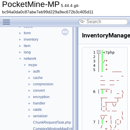
crafting
►
PocketMine-MP
5.44.4 git-
crash
►
bc94a0da0c87abe7eb99d229a9ec672b3c405d11
data
►
Toggle main menu visibility
entity
►
event
►
form
►
InventoryManage
inventory
►
item
►
lang
    1
<?php
►
    2
network
▼
    3
/*
mcpe
▼
    4
 *
    5
 *  ____            
auth
►
_        _   
cache
►
__  __ _                  
__  __ 
compression
►
____
convert
►
    6
 * |  _ \ 
___   ___| 
encryption
►
| _____| 
handler
►
|_|  \/  
(_)_ __   
raklib
►
___      |  
serializer
►
\/  |  _ \
    7
 * | |_) 
ChunkRequestTask.php
/ _ \ / 
ComplexWindowMapEntry.php