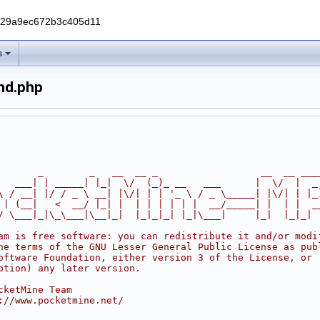
229a9ec672b3c405d11
s
nd.php
       _        _   __  __ _                  __  __ ___
   ___| | _____| |_|  \/  (_)_ __   ___      |  \/  |  _
\ / __| |/ / _ \ __| |\/| | | '_ \ / _ \_____| |\/| | |_
 | (__|   <  __/ |_| |  | | | | | |  __/_____| |  | |  _
/ \___|_|\_\___|\__|_|  |_|_|_| |_|\___|     |_|  |_|_|
am is free software: you can redistribute it and/or modi
he terms of the GNU Lesser General Public License as pub
oftware Foundation, either version 3 of the License, or
ption) any later version.
cketMine Team
://www.pocketmine.net/