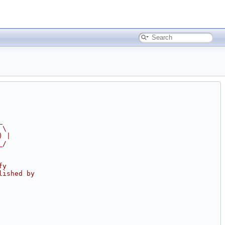
_
 \
) |
_/
fy
lished by