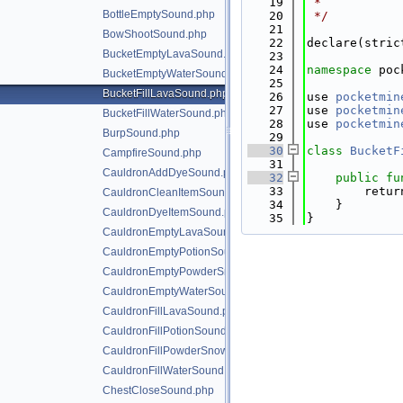
   19
 *
BottleEmptySound.php
   20
 */
   21
BowShootSound.php
   22
declare(stric
BucketEmptyLavaSound.php
   23
   24
namespace 
poc
BucketEmptyWaterSound.php
   25
BucketFillLavaSound.php
   26
use 
pocketmin
   27
use 
pocketmin
BucketFillWaterSound.php
   28
use 
pocketmin
BurpSound.php
   29
   30
class 
BucketF
CampfireSound.php
   31
CauldronAddDyeSound.php
   32
public
fu
   33
        retur
CauldronCleanItemSound.php
   34
    }
CauldronDyeItemSound.php
   35
}
CauldronEmptyLavaSound.php
CauldronEmptyPotionSound.php
CauldronEmptyPowderSnowSound.php
CauldronEmptyWaterSound.php
CauldronFillLavaSound.php
CauldronFillPotionSound.php
CauldronFillPowderSnowSound.php
CauldronFillWaterSound.php
ChestCloseSound.php