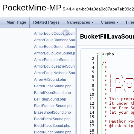
AmethystBlockChimeSound.php
PocketMine-MP
AnvilBreakSound.php
5.44.4 git-bc94a0da0c87abe7eb99d
AnvilFallSound.php
AnvilUseSound.php
Main Page
Related Pages
Namespaces
Classes
File
ArmorEquipChainSound.php
ArmorEquipCopperSound.php
BucketFillLavaSou
ArmorEquipDiamondSound.php
ArmorEquipGenericSound.php
ArmorEquipGoldSound.php
    1
<?php
    2
ArmorEquipIronSound.php
    3
/*
ArmorEquipLeatherSound.php
    4
 *
    5
 *  ____     
ArmorEquipNetheriteSound.php
    6
 * |  _ \ ___
ArrowHitSound.php
    7
 * | |_) / _ 
    8
 * |  __/ (_)
BarrelCloseSound.php
    9
 * |_|   \___
BarrelOpenSound.php
   10
 *
   11
 * This progr
BellRingSound.php
   12
 * it under t
BlastFurnaceSound.php
   13
 * the Free S
   14
 * (at your o
BlazeShootSound.php
   15
 *
BlockBreakSound.php
   16
 * @author Po
BlockPlaceSound.php
   17
 * @link http
   18
 *
BlockPunchSound.php