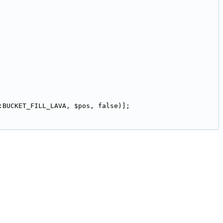
:BUCKET_FILL_LAVA, $pos, false)];