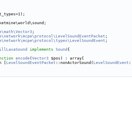
t_types=1);
ketmine\world\sound;
e\math\Vector3
;
e\network\mcpe\protocol\LevelSoundEventPacket
;
e\network\mcpe\protocol\types\LevelSoundEvent
;
illLavaSound
implements
Sound
{
nction
encode
(
Vector3
 $pos) : array{
n [
LevelSoundEventPacket
::nonActorSound(
LevelSoundEvent
: