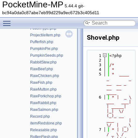
PitcherPod.php
PocketMine-MP
5.44.4 git-
PoisonousPotato.php
bc94a0da0c87abe7eb99d229a9ec672b3c405d11
item/Potato.php
Toggle main menu visibility
Potion.php
PotionType.php
ProjectileItem.php
Shovel.php
Pufferfish.php
PumpkinPie.php
PumpkinSeeds.php
    1
<?php
    2
RabbitStew.php
    3
/*
RawBeef.php
    4
 *
    5
 *  ____            
RawChicken.php
_        _   
RawFish.php
__  __ _                  
__  __ 
RawMutton.php
____
RawPorkchop.php
    6
 * |  _ \ 
___   ___| 
RawRabbit.php
| _____| 
RawSalmon.php
|_|  \/  
(_)_ __   
Record.php
___      |  
item/Redstone.php
\/  |  _ \
    7
 * | |_) 
Releasable.php
/ _ \ / 
RottenFlesh.php