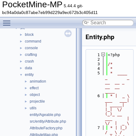
Classes
►
PocketMine-MP
5.44.4 git-
Files
▼
bc94a0da0c87abe7eb99d229a9ec672b3c405d11
File List
▼
Toggle main menu visibility
generated
►
src
▼
block
►
Entity.php
command
►
console
►
crafting
    1
<?php
►
    2
crash
►
    3
/*
data
►
    4
 *
    5
 *  ____            
entity
▼
_        _   
animation
►
__  __ _                  
__  __ 
effect
►
____
object
►
    6
 * |  _ \ 
___   ___| 
projectile
►
| _____| 
utils
►
|_|  \/  
(_)_ __   
entity/Ageable.php
___      |  
src/entity/Attribute.php
\/  |  _ \
    7
 * | |_) 
AttributeFactory.php
/ _ \ / 
AttributeMap.php