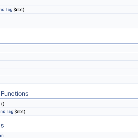
ndTag
$nbt)
Functions
k
()
ndTag
$nbt)
es
on