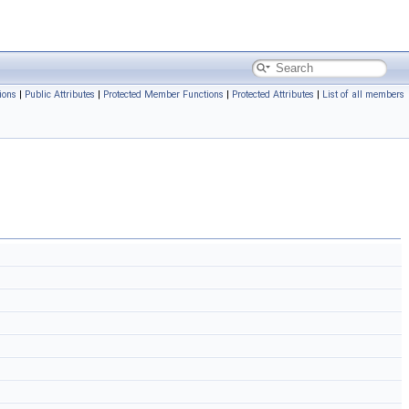
ions
|
Public Attributes
|
Protected Member Functions
|
Protected Attributes
|
List of all members