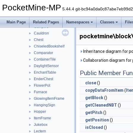
Bed
►
PocketMine-MP
Bell
►
5.44.4 git-bc94a0da0c87abe7eb99d
BlastFurnace
►
BrewingStand
►
Main Page
Related Pages
Namespaces
Classes
File
Campfire
►
Cauldron
►
pocketmine\block\
Chest
►
ChiseledBookshelf
►
Inheritance diagram for p
Comparator
►
ContainerTile
►
Collaboration diagram for
DaylightSensor
►
Public Member Fun
EnchantTable
►
EnderChest
►
close
()
FlowerPot
►
copyDataFromItem
(
Ite
Furnace
►
getBlock
()
GlowingItemFrame
►
getCleanedNBT
()
HangingSign
►
Hopper
►
getPitch
()
ItemFrame
►
getPosition
()
Jukebox
►
isClosed
()
Lectern
►