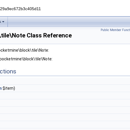
229a9ec672b3c405d11
s
Public Member Funct
tile\Note Class Reference
ocketmine\block\tile\Note:
 pocketmine\block\tile\Note:
ctions
m
$item)