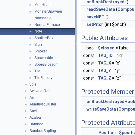
onBlockDestroyed
()
MobHead
►
readSaveData
(
Compou
MonsterSpawner
►
saveNBT
()
Nameable
setPitch
(int $pitch)
NormalFurnace
►
Note
►
Public Attributes
ShulkerBox
►
Sign
►
bool
$closed
= false
Smoker
►
const
TAG_ID
= "id"
Spawnable
►
const
TAG_X
= "x"
SporeBlossom
►
const
TAG_Y
= "y"
Tile
►
TileFactory
const
TAG_Z
= "z"
►
utils
►
Protected Member 
ActivatorRail
►
Air
►
onBlockDestroyedHoo
AmethystCluster
►
writeSaveData
(
Compou
Anvil
►
Azalea
►
Protected Attribut
Bamboo
►
BambooSapling
►
Position
$positi