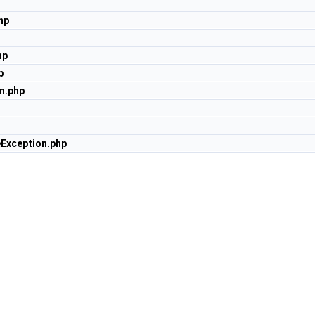
hp
hp
p
n.php
Exception.php