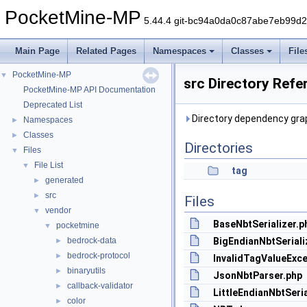
PocketMine-MP
5.44.4 git-bc94a0da0c87abe7eb99d
Main Page
Related Pages
Namespaces
Classes
File
PocketMine-MP
▼
src Directory Refe
PocketMine-MP API Documentation
Deprecated List
Directory dependency grap
Namespaces
►
Classes
►
Directories
Files
▼
File List
▼
tag
generated
►
src
►
Files
vendor
▼
BaseNbtSerializer.p
pocketmine
▼
bedrock-data
BigEndianNbtSeriali
►
bedrock-protocol
►
InvalidTagValueExce
binaryutils
►
JsonNbtParser.php
callback-validator
►
LittleEndianNbtSeria
color
►