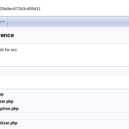
229a9ec672b3c405d11
s
rence
h for src:
hp
zer.php
ption.php
lizer.php