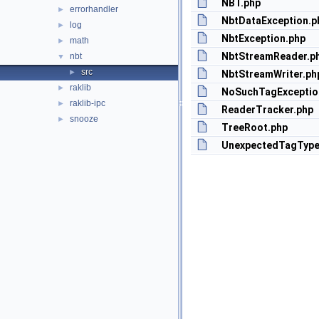
NBT.php
errorhandler
►
NbtDataException.p
log
►
NbtException.php
math
►
NbtStreamReader.p
nbt
▼
src
►
NbtStreamWriter.ph
raklib
►
NoSuchTagExceptio
raklib-ipc
►
ReaderTracker.php
snooze
►
TreeRoot.php
UnexpectedTagType