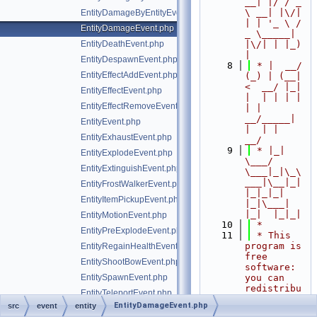
__| |/ / _ 
\ __| |\/| 
EntityDamageByEntityEvent.php
| | '_ \ / 
EntityDamageEvent.php
_ \_____| 
EntityDeathEvent.php
|\/| | |_) 
|
EntityDespawnEvent.php
    8
 * |  __/ 
EntityEffectAddEvent.php
(_) | (__|   
<  __/ |_| 
EntityEffectEvent.php
|  | | | | 
EntityEffectRemoveEvent.php
| |  
__/_____| 
EntityEvent.php
|  | |  
EntityExhaustEvent.php
__/
    9
 * |_|   
EntityExplodeEvent.php
\___/ 
EntityExtinguishEvent.php
\___|_|\_\
___|\__|_|  
EntityFrostWalkerEvent.php
|_|_|_| 
EntityItemPickupEvent.php
|_|\___|     
|_|  |_|_|
EntityMotionEvent.php
   10
 *
EntityPreExplodeEvent.php
   11
 * This 
program is 
EntityRegainHealthEvent.php
free 
EntityShootBowEvent.php
software: 
EntitySpawnEvent.php
you can 
redistribu
EntityTeleportEvent.php
te it 
EntityDamageEvent.php
src
event
entity
EntityTrampleFarmlandEvent.php
and/or 