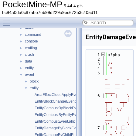
Files
▼
PocketMine-MP
5.44.4 git-
File List
▼
bc94a0da0c87abe7eb99d229a9ec672b3c405d11
generated
►
Toggle main menu visibility
src
▼
block
►
command
►
EntityDamageEve
console
►
crafting
►
crash
    1
<?php
►
    2
data
►
    3
/*
entity
►
    4
 *
    5
 *  ____            
event
▼
_        _   
block
►
__  __ _                  
__  __ 
entity
▼
____
AreaEffectCloudApplyEvent.php
    6
 * |  _ \ 
___   ___| 
EntityBlockChangeEvent.php
| _____| 
EntityCombustByBlockEvent.php
|_|  \/  
(_)_ __   
EntityCombustByEntityEvent.php
___      |  
EntityCombustEvent.php
\/  |  _ \
    7
 * | |_) 
EntityDamageByBlockEvent.php
/ _ \ / 
EntityDamageByChildEntityEvent.php