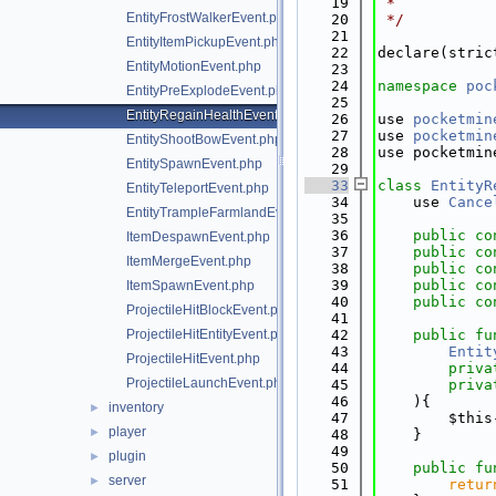
   19
 *
EntityFrostWalkerEvent.php
   20
 */
   21
EntityItemPickupEvent.php
   22
declare(stric
EntityMotionEvent.php
   23
   24
namespace 
poc
EntityPreExplodeEvent.php
   25
EntityRegainHealthEvent.php
   26
use 
pocketmin
   27
use 
pocketmin
EntityShootBowEvent.php
   28
use pocketmin
EntitySpawnEvent.php
   29
   33
class 
EntityR
EntityTeleportEvent.php
   34
    use 
Cance
EntityTrampleFarmlandEvent.php
   35
   36
public
co
ItemDespawnEvent.php
   37
public
co
ItemMergeEvent.php
   38
public
co
   39
public
co
ItemSpawnEvent.php
   40
public
co
ProjectileHitBlockEvent.php
   41
ProjectileHitEntityEvent.php
   42
public
fu
   43
Entit
ProjectileHitEvent.php
   44
priva
ProjectileLaunchEvent.php
   45
priva
   46
    ){
inventory
►
   47
        $this
player
►
   48
    }
   49
plugin
►
   50
public
fu
server
►
   51
retur