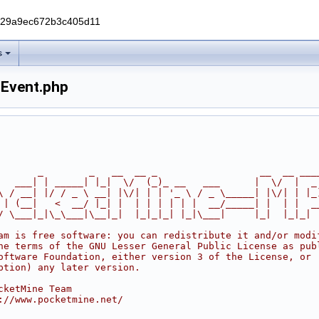
229a9ec672b3c405d11
s
hEvent.php
       _        _   __  __ _                  __  __ ___
   ___| | _____| |_|  \/  (_)_ __   ___      |  \/  |  _
\ / __| |/ / _ \ __| |\/| | | '_ \ / _ \_____| |\/| | |_
 | (__|   <  __/ |_| |  | | | | | |  __/_____| |  | |  _
/ \___|_|\_\___|\__|_|  |_|_|_| |_|\___|     |_|  |_|_|
am is free software: you can redistribute it and/or modi
he terms of the GNU Lesser General Public License as pub
oftware Foundation, either version 3 of the License, or
ption) any later version.
cketMine Team
://www.pocketmine.net/