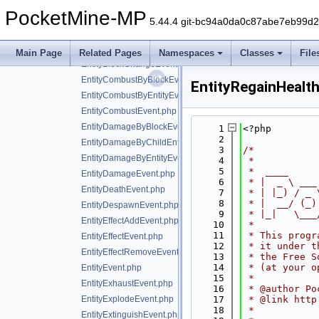
event
▼
PocketMine-MP
block
►
5.44.4 git-bc94a0da0c87abe7eb99d
entity
▼
AreaEffectCloudApplyEvent.php
Main Page
Related Pages
Namespaces
Classes
File
EntityBlockChangeEvent.php
EntityCombustByBlockEvent.php
EntityRegainHealt
EntityCombustByEntityEvent.php
EntityCombustEvent.php
EntityDamageByBlockEvent.php
    1
<?php
    2
EntityDamageByChildEntityEvent.php
    3
/*
EntityDamageByEntityEvent.php
    4
 *
    5
 *  ____     
EntityDamageEvent.php
    6
 * |  _ \ ___
EntityDeathEvent.php
    7
 * | |_) / _ 
    8
 * |  __/ (_)
EntityDespawnEvent.php
    9
 * |_|   \___
EntityEffectAddEvent.php
   10
 *
   11
 * This progr
EntityEffectEvent.php
   12
 * it under t
EntityEffectRemoveEvent.php
   13
 * the Free S
   14
 * (at your o
EntityEvent.php
   15
 *
EntityExhaustEvent.php
   16
 * @author Po
EntityExplodeEvent.php
   17
 * @link http
   18
 *
EntityExtinguishEvent.php