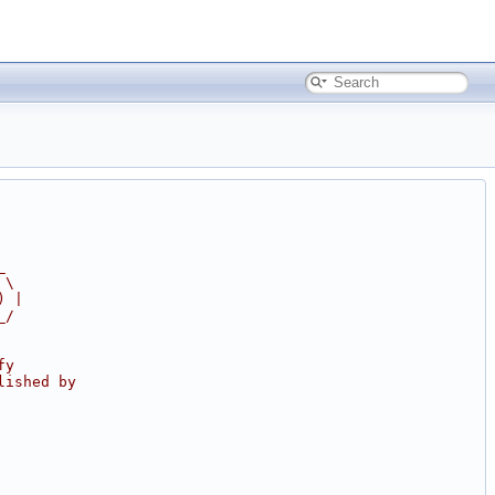
_
 \
) |
_/
fy
lished by