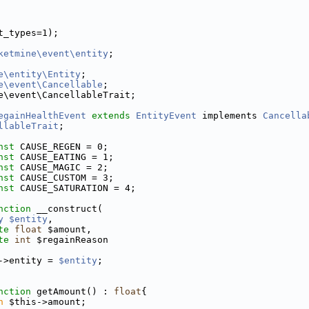
t_types=1);
ketmine\event\entity
;
e\entity\Entity
;
e\event\Cancellable
;
e\event\CancellableTrait;
egainHealthEvent
extends
EntityEvent
 implements 
Cancella
llableTrait
;
nst
 CAUSE_REGEN = 0;
nst
 CAUSE_EATING = 1;
nst
 CAUSE_MAGIC = 2;
nst
 CAUSE_CUSTOM = 3;
nst
 CAUSE_SATURATION = 4;
nction
 __construct(
y
$entity
,
te
float
 $amount,
te
int
 $regainReason
->entity = 
$entity
;
nction
 getAmount() : 
float
{
n
 $this->amount;