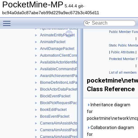
AddPaintingPacket
►
PocketMine-MP
5.44.4 git-
AddPlayerPacket
►
bc94a0da0c87abe7eb99d229a9ec672b3c405d11
AddVolumeEntityPacket
►
Toggle main menu visibility
AgentActionEventPacket
►
AgentAnimationPacket
►
Public Member Func
AnimateEntityPacket
►
|
AnimatePacket
►
Static Public Membe
AnvilDamagePacket
►
|
Public Attributes
|
AutomationClientConnectPacket
►
Protected Member F
AvailableActorIdentifiersPacket
►
|
AvailableCommandsPacket
►
List of all members
AwardAchievementPacket
►
pocketmine\net
BiomeDefinitionListPacket
►
Class Reference
BlockActorDataPacket
►
BlockEventPacket
►
BlockPickRequestPacket
►
Inheritance diagram
BookEditPacket
►
for
BossEventPacket
►
pocketmine\network\mcp
CameraAimAssistActorPriorityPacket
►
Collaboration diagram
CameraAimAssistPacket
►
for
CameraAimAssistPresetsPacket
►