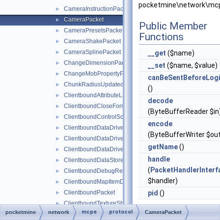
pocketmine\network\mcp
CameraInstructionPacket
►
CameraPacket
►
Public Member
CameraPresetsPacket
►
Functions
CameraShakePacket
►
CameraSplinePacket
►
__get
($name)
ChangeDimensionPacket
►
__set
($name, $value)
ChangeMobPropertyPacket
►
canBeSentBeforeLog
ChunkRadiusUpdatedPacket
►
()
ClientboundAttributeLayerSyncPacket
►
decode
ClientboundCloseFormPacket
►
(ByteBufferReader $in
ClientboundControlSchemeSetPacket
►
encode
ClientboundDataDrivenUICloseScreenPacket
►
(ByteBufferWriter $ou
ClientboundDataDrivenUIReloadPacket
►
getName
()
ClientboundDataDrivenUIShowScreenPacket
►
handle
ClientboundDataStorePacket
►
(
PacketHandlerInterf
ClientboundDebugRendererPacket
►
$handler)
ClientboundMapItemDataPacket
►
ClientboundPacket
pid
()
►
ClientboundTextureShiftPacket
►
mcpe
protocol
pocketmine
network
Static Public Me
CameraPacket
ClientboundUpdateSoundDataPacket
►