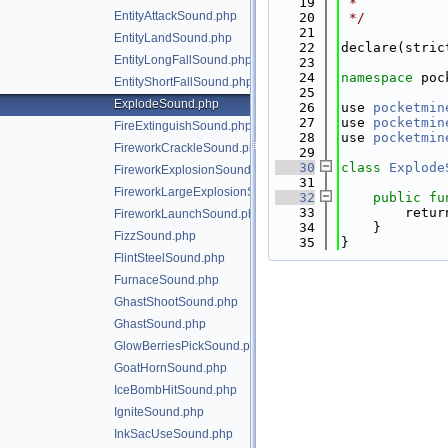
   19
 *
EntityAttackSound.php
   20
 */
   21
EntityLandSound.php
   22
declare(stric
EntityLongFallSound.php
   23
   24
namespace 
poc
EntityShortFallSound.php
   25
ExplodeSound.php
   26
use 
pocketmin
   27
use 
pocketmin
FireExtinguishSound.php
   28
use 
pocketmin
FireworkCrackleSound.php
   29
   30
class 
Explode
FireworkExplosionSound.php
   31
FireworkLargeExplosionSound.php
   32
public
fu
   33
        retur
FireworkLaunchSound.php
   34
    }
FizzSound.php
   35
}
FlintSteelSound.php
FurnaceSound.php
GhastShootSound.php
GhastSound.php
GlowBerriesPickSound.php
GoatHornSound.php
IceBombHitSound.php
IgniteSound.php
InkSacUseSound.php