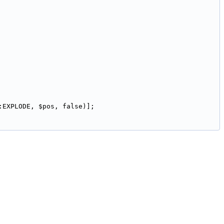
:EXPLODE, $pos, false)];