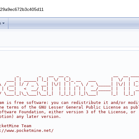
229a9ec672b3c405d11
s
       _        _   __  __ _                  __  __ ___
   ___| | _____| |_|  \/  (_)_ __   ___      |  \/  |  _
\ / __| |/ / _ \ __| |\/| | | '_ \ / _ \_____| |\/| | |_
 | (__|   <  __/ |_| |  | | | | | |  __/_____| |  | |  _
/ \___|_|\_\___|\__|_|  |_|_|_| |_|\___|     |_|  |_|_|
am is free software: you can redistribute it and/or modi
he terms of the GNU Lesser General Public License as pub
oftware Foundation, either version 3 of the License, or
ption) any later version.
cketMine Team
://www.pocketmine.net/