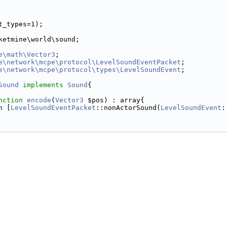
t_types=1);
ketmine\world\sound;
e\math\Vector3
;
e\network\mcpe\protocol\LevelSoundEventPacket
;
e\network\mcpe\protocol\types\LevelSoundEvent
;
Sound
implements
Sound
{
nction
encode
(
Vector3
 $pos) : array{
n [
LevelSoundEventPacket
::nonActorSound(
LevelSoundEvent
: