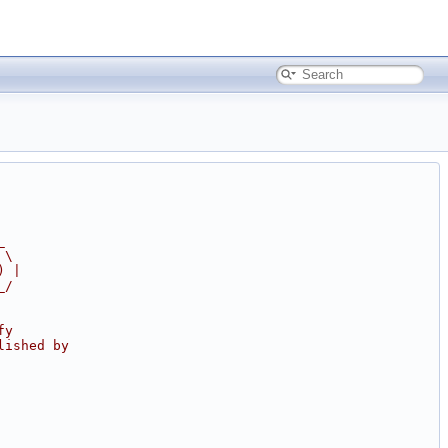
_
 \
) |
_/
fy
lished by