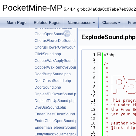
CauldronFillLavaSound.php
PocketMine-MP
CauldronFillPotionSound.php
5.44.4 git-bc94a0da0c87abe7eb99d
CauldronFillPowderSnowSound.php
CauldronFillWaterSound.php
Main Page
Related Pages
Namespaces
Classes
File
ChestCloseSound.php
ChestOpenSound.php
ExplodeSound.php
ChorusFlowerDieSound.php
ChorusFlowerGrowSound.php
ClickSound.php
    1
<?php
    2
CopperWaxApplySound.php
    3
/*
CopperWaxRemoveSound.php
    4
 *
    5
 *  ____     
DoorBumpSound.php
    6
 * |  _ \ ___
DoorCrashSound.php
    7
 * | |_) / _ 
    8
 * |  __/ (_)
DoorSound.php
    9
 * |_|   \___
DripleafTiltDownSound.php
   10
 *
   11
 * This progr
DripleafTiltUpSound.php
   12
 * it under t
DyeUseSound.php
   13
 * the Free S
   14
 * (at your o
EnderChestCloseSound.php
   15
 *
EnderChestOpenSound.php
   16
 * @author Po
EndermanTeleportSound.php
   17
 * @link http
   18
 *
EntityAttackNoDamageSound.php