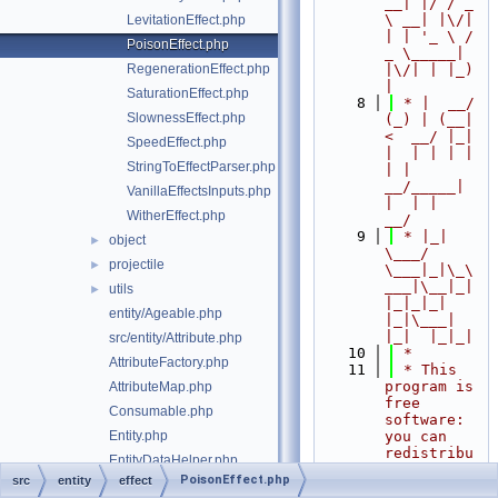
__| |/ / _ 
\ __| |\/| 
LevitationEffect.php
| | '_ \ / 
PoisonEffect.php
_ \_____| 
RegenerationEffect.php
|\/| | |_) 
|
SaturationEffect.php
    8
 * |  __/ 
SlownessEffect.php
(_) | (__|   
<  __/ |_| 
SpeedEffect.php
|  | | | | 
StringToEffectParser.php
| |  
__/_____| 
VanillaEffectsInputs.php
|  | |  
WitherEffect.php
__/
    9
 * |_|   
object
►
\___/ 
projectile
►
\___|_|\_\
___|\__|_|  
utils
►
|_|_|_| 
entity/Ageable.php
|_|\___|     
|_|  |_|_|
src/entity/Attribute.php
   10
 *
AttributeFactory.php
   11
 * This 
program is 
AttributeMap.php
free 
Consumable.php
software: 
Entity.php
you can 
redistribu
EntityDataHelper.php
te it 
PoisonEffect.php
src
entity
effect
EntityFactory.php
and/or 