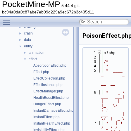
src
▼
PocketMine-MP
5.44.4 git-
block
►
bc94a0da0c87abe7eb99d229a9ec672b3c405d11
command
►
Toggle main menu visibility
console
►
crafting
►
crash
►
PoisonEffect.ph
data
►
entity
▼
animation
    1
<?php
►
    2
effect
▼
    3
/*
AbsorptionEffect.php
    4
 *
    5
 *  ____            
Effect.php
_        _   
EffectCollection.php
__  __ _                  
__  __ 
EffectInstance.php
____
EffectManager.php
    6
 * |  _ \ 
___   ___| 
HealthBoostEffect.php
| _____| 
HungerEffect.php
|_|  \/  
(_)_ __   
InstantDamageEffect.php
___      |  
InstantEffect.php
\/  |  _ \
    7
 * | |_) 
InstantHealthEffect.php
/ _ \ / 
InvisibilityEffect.php