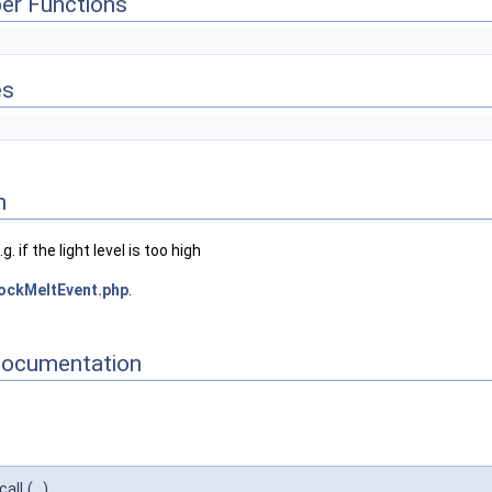
er Functions
es
n
. if the light level is too high
ockMeltEvent.php
.
Documentation
call
(
)