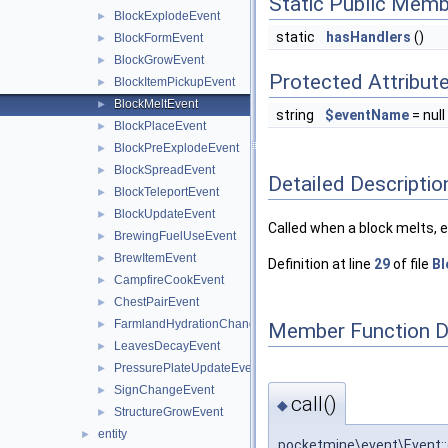
Static Public Memb
BlockExplodeEvent
►
static
hasHandlers
()
BlockFormEvent
►
BlockGrowEvent
►
Protected Attribut
BlockItemPickupEvent
►
BlockMeltEvent
►
string
$eventName
= null
BlockPlaceEvent
►
BlockPreExplodeEvent
►
BlockSpreadEvent
►
Detailed Descriptio
BlockTeleportEvent
►
BlockUpdateEvent
►
Called when a block melts, e.g
BrewingFuelUseEvent
►
BrewItemEvent
►
Definition at line
29
of file
Bl
CampfireCookEvent
►
ChestPairEvent
►
FarmlandHydrationChangeEvent
►
Member Function 
LeavesDecayEvent
►
PressurePlateUpdateEvent
►
SignChangeEvent
►
call()
◆
StructureGrowEvent
►
entity
►
pocketmine\event\Event::