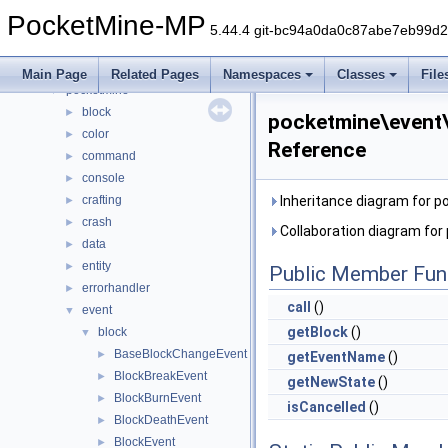
Namespaces
►
PocketMine-MP
Classes
▼
5.44.4 git-bc94a0da0c87abe7eb99d
Class List
▼
DaveRandom
►
Main Page
Related Pages
Namespaces
Classes
File
pocketmine
▼
block
►
pocketmine\event\
color
►
Reference
command
►
console
►
crafting
Inheritance diagram for 
►
crash
►
Collaboration diagram fo
data
►
entity
►
Public Member Fun
errorhandler
►
call
()
event
▼
getBlock
()
block
▼
BaseBlockChangeEvent
►
getEventName
()
BlockBreakEvent
►
getNewState
()
BlockBurnEvent
►
isCancelled
()
BlockDeathEvent
►
BlockEvent
►