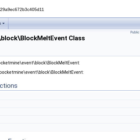
229a9ec672b3c405d11
s
Publi
block\BlockMeltEvent Class
pocketmine\event\block\BlockMeltEvent:
r pocketmine\event\block\BlockMeltEvent:
ctions