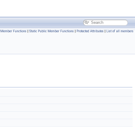
c Member Functions
|
Static Public Member Functions
|
Protected Attributes
|
List of all members