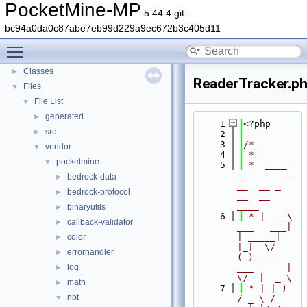
PocketMine-MP
PocketMine-MP
▼
5.44.4 git-
PocketMine-MP API Documentation
bc94a0da0c87abe7eb99d229a9ec672b3c405d11
Deprecated List
Toggle main menu visibility
Namespaces
►
Classes
►
ReaderTracker.p
Files
▼
File List
▼
generated
►
    1
<?php
src
►
    2
    3
/*
vendor
▼
    4
 *
pocketmine
▼
    5
 *  ____            
_        _   
bedrock-data
►
__  __ _                  
bedrock-protocol
►
__  __ 
____
binaryutils
►
    6
 * |  _ \ 
callback-validator
►
___   ___| 
| _____| 
color
►
|_|  \/  
errorhandler
►
(_)_ __   
log
___      |  
►
\/  |  _ \
math
►
    7
 * | |_) 
nbt
▼
/ _ \ / 