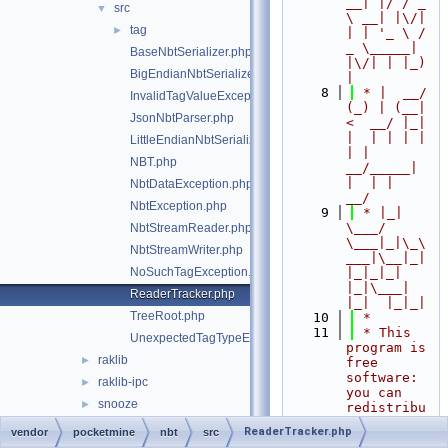
__| |/ / _ 
src
▼
\ __| |\/| 
tag
►
| | '_ \ / 
_ \_____| 
BaseNbtSerializer.php
|\/| | |_) 
BigEndianNbtSerializer.php
|
    8
 * |  __/ 
InvalidTagValueException.php
(_) | (__|   
JsonNbtParser.php
<  __/ |_| 
|  | | | | 
LittleEndianNbtSerializer.php
| |  
NBT.php
__/_____| 
|  | |  
NbtDataException.php
__/
NbtException.php
    9
 * |_|   
\___/ 
NbtStreamReader.php
\___|_|\_\
NbtStreamWriter.php
___|\__|_|  
NoSuchTagException.php
|_|_|_| 
|_|\___|     
ReaderTracker.php
|_|  |_|_|
TreeRoot.php
   10
 *
   11
 * This 
UnexpectedTagTypeException.php
program is 
raklib
►
free 
software: 
raklib-ipc
►
you can 
snooze
►
redistribu
te it 
ReaderTracker.php
vendor
pocketmine
nbt
src
and/or 