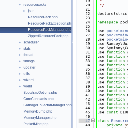
   19
 *
resourcepacks
▼
   20
 */
   21
json
►
   22
declare(stric
ResourcePack.php
   23
   24
namespace 
poc
ResourcePackException.php
   25
ResourcePackManager.php
   26
use 
pocketmin
   27
use 
pocketmin
ZippedResourcePack.php
   28
use 
pocketmin
scheduler
►
   29
use Ramsey\Uu
   30
use Symfony\C
stats
►
   31
use 
function
 
thread
►
   32
use 
function
 
   33
use 
function
 
timings
►
   34
use 
function
 
updater
►
   35
use 
function
 
   36
use 
function
 
utils
►
   37
use 
function
 
wizard
►
   38
use 
function
 
world
   39
use 
function
 
►
   40
use 
function
 
BootstrapOptions.php
   41
use 
function
 
CoreConstants.php
   42
use 
function
 
   43
use 
function
 
GarbageCollectorManager.php
   44
use 
function
 
MemoryDump.php
   45
use 
const
 DIR
   46
MemoryManager.php
   47
class 
Resourc
PocketMine.php
   48
private
s