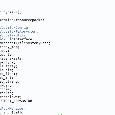
t_types=1);
ketmine\resourcepacks;
e\utils\Config
;
e\utils\Filesystem
;
e\utils\Utils
;
id\UuidInterface;
omponent\Filesystem\Path;
array_map;
copy;
count;
file_exists;
gettype;
is_array;
is_dir;
is_float;
is_int;
is_string;
mkdir;
rtrim;
strlen;
strtolower;
ECTORY_SEPARATOR;
ePackManager
{
tring
 $path;