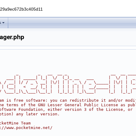
229a9ec672b3c405d11
s
ager.php
       _        _   __  __ _                  __  __ ___
   ___| | _____| |_|  \/  (_)_ __   ___      |  \/  |  _
\ / __| |/ / _ \ __| |\/| | | '_ \ / _ \_____| |\/| | |_
 | (__|   <  __/ |_| |  | | | | | |  __/_____| |  | |  _
/ \___|_|\_\___|\__|_|  |_|_|_| |_|\___|     |_|  |_|_|
am is free software: you can redistribute it and/or modi
he terms of the GNU Lesser General Public License as pub
oftware Foundation, either version 3 of the License, or
ption) any later version.
cketMine Team
://www.pocketmine.net/