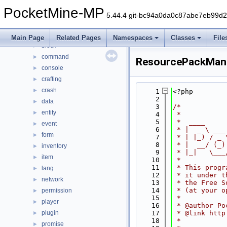
Files
▼
PocketMine-MP
File List
▼
5.44.4 git-bc94a0da0c87abe7eb99d
generated
►
src
▼
Main Page
Related Pages
Namespaces
Classes
File
block
►
command
►
ResourcePackMan
console
►
crafting
►
crash
►
    1
<?php
    2
data
►
    3
/*
entity
►
    4
 *
    5
 *  ____     
event
►
    6
 * |  _ \ ___
form
►
    7
 * | |_) / _ 
    8
 * |  __/ (_)
inventory
►
    9
 * |_|   \___
item
►
   10
 *
   11
 * This progr
lang
►
   12
 * it under t
network
►
   13
 * the Free S
   14
 * (at your o
permission
►
   15
 *
player
►
   16
 * @author Po
plugin
   17
 * @link http
►
   18
 *
promise
►