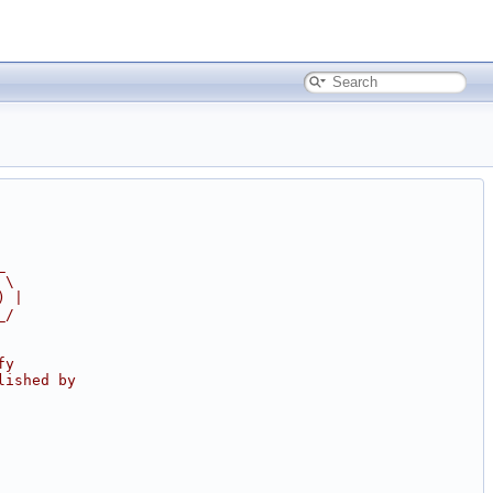
_
 \
) |
_/
fy
lished by