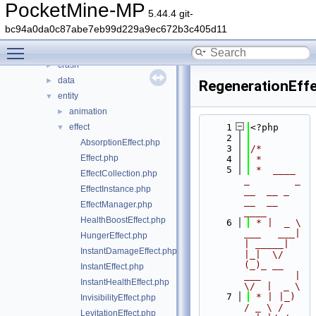
block
►
PocketMine-MP
5.44.4 git-
command
►
bc94a0da0c87abe7eb99d229a9ec672b3c405d11
console
►
Toggle main menu visibility
crafting
►
crash
►
data
►
RegenerationEff
entity
▼
animation
►
effect
    1
<?php
▼
    2
AbsorptionEffect.php
    3
/*
Effect.php
    4
 *
    5
 *  ____            
EffectCollection.php
_        _   
EffectInstance.php
__  __ _                  
__  __ 
EffectManager.php
____
HealthBoostEffect.php
    6
 * |  _ \ 
___   ___| 
HungerEffect.php
| _____| 
InstantDamageEffect.php
|_|  \/  
(_)_ __   
InstantEffect.php
___      |  
InstantHealthEffect.php
\/  |  _ \
    7
 * | |_) 
InvisibilityEffect.php
/ _ \ / 
LevitationEffect.php