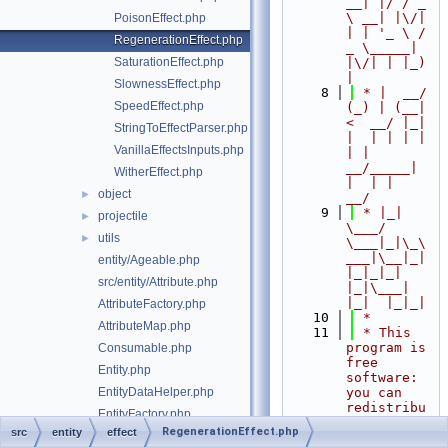
__| |/ / _ 
\ __| |\/| 
PoisonEffect.php
| | '_ \ / 
RegenerationEffect.php
_ \_____| 
SaturationEffect.php
|\/| | |_) 
|
SlownessEffect.php
    8
 * |  __/ 
SpeedEffect.php
(_) | (__|   
<  __/ |_| 
StringToEffectParser.php
|  | | | | 
VanillaEffectsInputs.php
| |  
__/_____| 
WitherEffect.php
|  | |  
object
►
__/
    9
 * |_|   
projectile
►
\___/ 
utils
►
\___|_|\_\
___|\__|_|  
entity/Ageable.php
|_|_|_| 
src/entity/Attribute.php
|_|\___|     
|_|  |_|_|
AttributeFactory.php
   10
 *
AttributeMap.php
   11
 * This 
program is 
Consumable.php
free 
Entity.php
software: 
EntityDataHelper.php
you can 
redistribu
EntityFactory.php
te it 
RegenerationEffect.php
src
entity
effect
EntitySizeInfo.php
and/or 