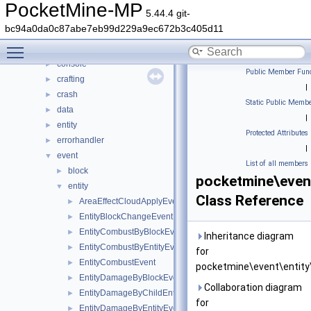
pocketmine
▼
PocketMine-MP
5.44.4 git-
block
►
bc94a0da0c87abe7eb99d229a9ec672b3c405d11
color
►
Toggle main menu visibility
command
►
console
►
Public Member Func
crafting
►
|
crash
►
Static Public Membe
data
►
|
entity
►
Protected Attributes
errorhandler
►
|
event
▼
List of all members
block
►
pocketmine\event
entity
▼
Class Reference
AreaEffectCloudApplyEvent
►
EntityBlockChangeEvent
►
EntityCombustByBlockEvent
►
Inheritance diagram
EntityCombustByEntityEvent
►
for
EntityCombustEvent
►
pocketmine\event\entity
EntityDamageByBlockEvent
►
Collaboration diagram
EntityDamageByChildEntityEvent
►
for
EntityDamageByEntityEvent
►