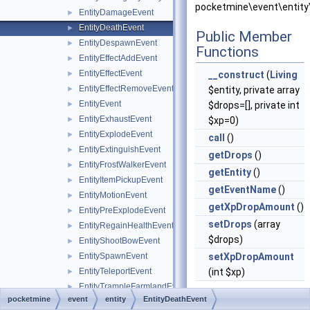
pocketmine\event\entity
EntityDamageEvent
►
EntityDeathEvent
►
Public Member
EntityDespawnEvent
►
Functions
EntityEffectAddEvent
►
EntityEffectEvent
►
__construct
(
Living
EntityEffectRemoveEvent
►
$entity, private array
EntityEvent
►
$drops=[], private int
EntityExhaustEvent
►
$xp=0)
EntityExplodeEvent
►
call
()
EntityExtinguishEvent
►
getDrops
()
EntityFrostWalkerEvent
►
getEntity
()
EntityItemPickupEvent
►
getEventName
()
EntityMotionEvent
►
getXpDropAmount
()
EntityPreExplodeEvent
►
setDrops
(array
EntityRegainHealthEvent
►
$drops)
EntityShootBowEvent
►
EntitySpawnEvent
setXpDropAmount
►
EntityTeleportEvent
(int $xp)
►
EntityTrampleFarmlandEvent
►
pocketmine
event
entity
EntityDeathEvent
Static Public
ItemDespawnEvent
►