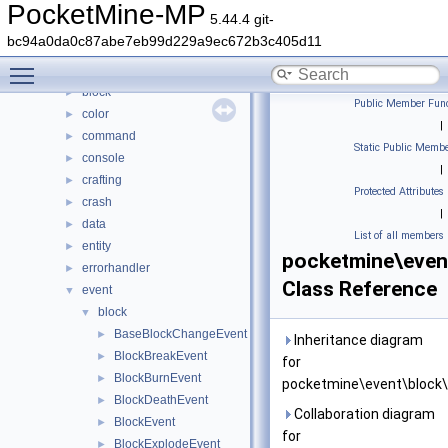
Classes
▼
PocketMine-MP
5.44.4 git-
Class List
▼
bc94a0da0c87abe7eb99d229a9ec672b3c405d11
DaveRandom
►
Toggle main menu visibility
pocketmine
▼
block
►
Public Member Func
color
►
|
command
►
Static Public Membe
console
►
|
crafting
►
Protected Attributes
crash
►
|
data
►
List of all members
entity
►
pocketmine\even
errorhandler
►
Class Reference
event
▼
block
▼
BaseBlockChangeEvent
►
Inheritance diagram
BlockBreakEvent
►
for
BlockBurnEvent
►
pocketmine\event\block\
BlockDeathEvent
►
Collaboration diagram
BlockEvent
►
for
BlockExplodeEvent
►