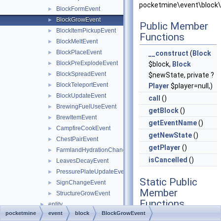
pocketmine\event\block\
BlockFormEvent
►
BlockGrowEvent
►
Public Member
BlockItemPickupEvent
►
Functions
BlockMeltEvent
►
BlockPlaceEvent
►
__construct
(
Block
BlockPreExplodeEvent
►
$block,
Block
BlockSpreadEvent
►
$newState, private ?
BlockTeleportEvent
►
Player
$player=null,)
BlockUpdateEvent
►
call
()
BrewingFuelUseEvent
►
getBlock
()
BrewItemEvent
►
getEventName
()
CampfireCookEvent
►
getNewState
()
ChestPairEvent
►
getPlayer
()
FarmlandHydrationChangeEvent
►
isCancelled
()
LeavesDecayEvent
►
PressurePlateUpdateEvent
►
Static Public
SignChangeEvent
►
Member
StructureGrowEvent
►
Functions
entity
►
pocketmine
event
block
BlockGrowEvent
inventory
►
static
hasHandlers
()