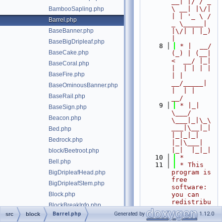
__| |/ / _ 
\ __| |\/| 
BambooSapling.php
| | '_ \ / 
Barrel.php
_ \_____| 
BaseBanner.php
|\/| | |_) 
|
BaseBigDripleaf.php
    8
 * |  __/ 
BaseCake.php
(_) | (__|   
<  __/ |_| 
BaseCoral.php
|  | | | | 
BaseFire.php
| |  
__/_____| 
BaseOminousBanner.php
|  | |  
BaseRail.php
__/
    9
 * |_|   
BaseSign.php
\___/ 
Beacon.php
\___|_|\_\
___|\__|_|  
Bed.php
|_|_|_| 
Bedrock.php
|_|\___|     
|_|  |_|_|
block/Beetroot.php
   10
 *
Bell.php
   11
 * This 
program is 
BigDripleafHead.php
free 
BigDripleafStem.php
software: 
Block.php
you can 
redistribu
BlockBreakInfo.php
te it 
Barrel.php
Generated by
1.12.0
src
block
BlockIdentifier.php
and/or 