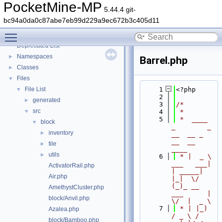
PocketMine-MP
5.44.4 git-
bc94a0da0c87abe7eb99d229a9ec672b3c405d11
PocketMine-MP
▼
Toggle main menu visibility
PocketMine-MP API Documentation
Deprecated List
Namespaces
►
Barrel.php
Classes
►
Files
▼
File List
    1
<?php
▼
    2
generated
►
    3
/*
src
▼
    4
 *
    5
 *  ____            
block
▼
_        _   
inventory
►
__  __ _                  
__  __ 
tile
►
____
utils
►
    6
 * |  _ \ 
___   ___| 
ActivatorRail.php
| _____| 
Air.php
|_|  \/  
(_)_ __   
AmethystCluster.php
___      |  
block/Anvil.php
\/  |  _ \
    7
 * | |_) 
Azalea.php
/ _ \ / 
block/Bamboo.php