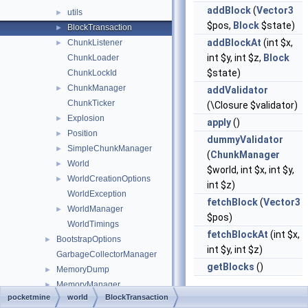
addBlock
(
Vector3
utils
►
$pos,
Block
$state)
BlockTransaction
►
addBlockAt
(int $x,
ChunkListener
►
int $y, int $z,
Block
ChunkLoader
$state)
ChunkLockId
ChunkManager
►
addValidator
ChunkTicker
(\Closure $validator)
Explosion
►
apply
()
Position
►
dummyValidator
SimpleChunkManager
►
(
ChunkManager
World
►
$world, int $x, int $y,
WorldCreationOptions
►
int $z)
WorldException
fetchBlock
(
Vector3
WorldManager
►
$pos)
WorldTimings
fetchBlockAt
(int $x,
BootstrapOptions
►
int $y, int $z)
GarbageCollectorManager
getBlocks
()
MemoryDump
►
MemoryManager
►
pocketmine
world
BlockTransaction
Server
►