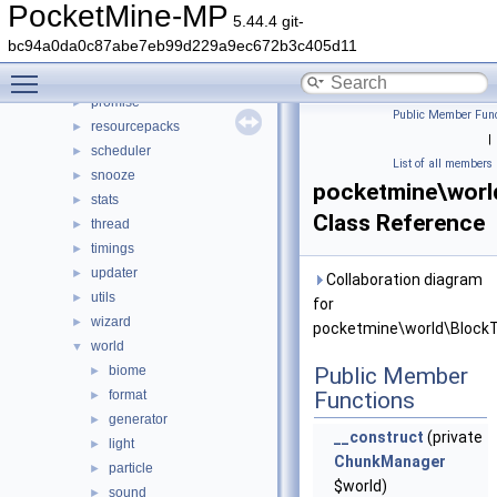
network
►
PocketMine-MP
5.44.4 git-
permission
►
bc94a0da0c87abe7eb99d229a9ec672b3c405d11
player
►
Toggle main menu visibility
plugin
►
promise
►
Public Member Func
resourcepacks
►
|
scheduler
►
List of all members
snooze
►
pocketmine\worl
stats
►
Class Reference
thread
►
timings
►
updater
►
Collaboration diagram
utils
►
for
wizard
►
pocketmine\world\BlockT
world
▼
biome
Public Member
►
format
Functions
►
generator
►
__construct
(private
light
►
ChunkManager
particle
►
$world)
sound
►