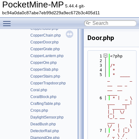
Concrete.php
PocketMine-MP
5.44.4 git-
ConcretePowder.php
bc94a0da0c87abe7eb99d229a9ec672b3c405d11
Copper.php
Toggle main menu visibility
CopperBars.php
CopperBulb.php
CopperChain.php
Door.php
CopperDoor.php
CopperGrate.php
CopperLantern.php
    1
<?php
    2
CopperOre.php
    3
/*
CopperSlab.php
    4
 *
    5
 *  ____            
CopperStairs.php
_        _   
CopperTrapdoor.php
__  __ _                  
__  __ 
Coral.php
____
CoralBlock.php
    6
 * |  _ \ 
___   ___| 
CraftingTable.php
| _____| 
Crops.php
|_|  \/  
(_)_ __   
DaylightSensor.php
___      |  
DeadBush.php
\/  |  _ \
    7
 * | |_) 
DetectorRail.php
/ _ \ / 
DiamondOre.php