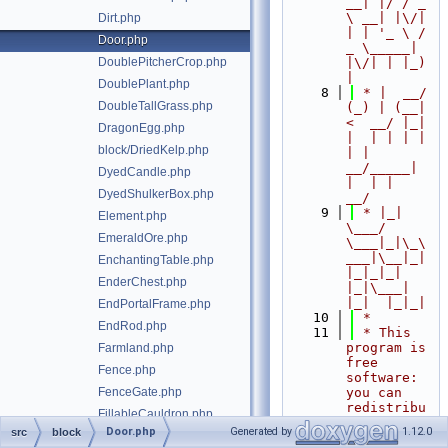
__| |/ / _ 
\ __| |\/| 
Dirt.php
| | '_ \ / 
Door.php
_ \_____| 
DoublePitcherCrop.php
|\/| | |_) 
|
DoublePlant.php
    8
 * |  __/ 
DoubleTallGrass.php
(_) | (__|   
<  __/ |_| 
DragonEgg.php
|  | | | | 
block/DriedKelp.php
| |  
__/_____| 
DyedCandle.php
|  | |  
DyedShulkerBox.php
__/
    9
 * |_|   
Element.php
\___/ 
EmeraldOre.php
\___|_|\_\
___|\__|_|  
EnchantingTable.php
|_|_|_| 
EnderChest.php
|_|\___|     
|_|  |_|_|
EndPortalFrame.php
   10
 *
EndRod.php
   11
 * This 
program is 
Farmland.php
free 
Fence.php
software: 
FenceGate.php
you can 
redistribu
FillableCauldron.php
te it 
Door.php
Generated by
1.12.0
src
block
Fire.php
and/or 