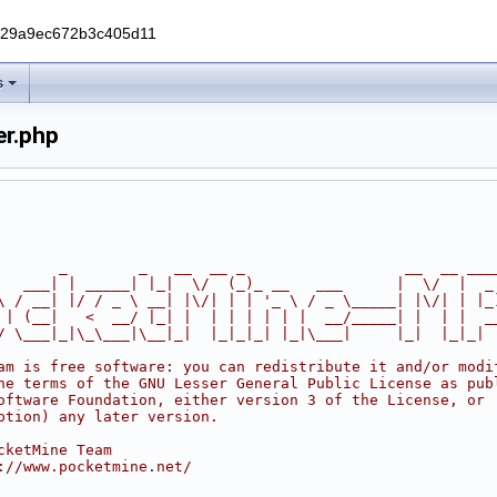
229a9ec672b3c405d11
s
er.php
       _        _   __  __ _                  __  __ ___
   ___| | _____| |_|  \/  (_)_ __   ___      |  \/  |  _
\ / __| |/ / _ \ __| |\/| | | '_ \ / _ \_____| |\/| | |_
 | (__|   <  __/ |_| |  | | | | | |  __/_____| |  | |  _
/ \___|_|\_\___|\__|_|  |_|_|_| |_|\___|     |_|  |_|_|
am is free software: you can redistribute it and/or modi
he terms of the GNU Lesser General Public License as pub
oftware Foundation, either version 3 of the License, or
ption) any later version.
cketMine Team
://www.pocketmine.net/