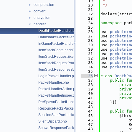
   19
 *
compression
►
   20
 */
   21
convert
►
   22
declare(stric
encryption
►
   23
   24
namespace 
poc
handler
▼
   25
DeathPacketHandler.php
   26
use 
pocketmin
   27
use 
pocketmin
HandshakePacketHandler.php
   28
use 
pocketmin
InGamePacketHandler.php
   29
use 
pocketmin
   30
use 
pocketmin
ItemStackContainerIdTranslator.php
   31
use 
pocketmin
ItemStackRequestExecutor.php
   32
use 
pocketmin
   33
use 
pocketmin
ItemStackRequestProcessException.php
   34
use 
pocketmin
ItemStackResponseBuilder.php
   35
   36
class 
DeathPa
LoginPacketHandler.php
   37
public
fu
PacketHandler.php
   38
priva
PacketHandlerAction.php
   39
priva
   40
priva
PacketHandlerInspector.php
   41
priva
PreSpawnPacketHandler.php
   42
    ){}
   43
ResourcePacksPacketHandler.php
   44
public
fu
SessionStartPacketHandler.php
   45
        $this
   46
            $
SilentDiscard.php
   47
            R
SpawnResponsePacketHandler.php
   48
            $