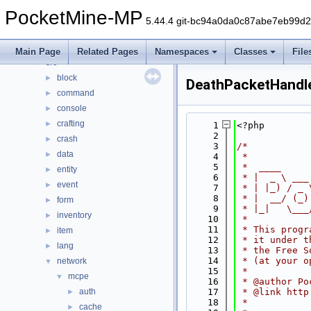
Classes
►
PocketMine-MP
Files
▼
5.44.4 git-bc94a0da0c87abe7eb99d
File List
▼
generated
►
Main Page
Related Pages
Namespaces
Classes
File
src
▼
block
►
DeathPacketHandl
command
►
console
►
crafting
►
    1
<?php
    2
crash
►
    3
/*
data
►
    4
 *
    5
 *  ____     
entity
►
    6
 * |  _ \ ___
event
►
    7
 * | |_) / _ 
    8
 * |  __/ (_)
form
►
    9
 * |_|   \___
inventory
►
   10
 *
   11
 * This progr
item
►
   12
 * it under t
lang
►
   13
 * the Free S
   14
 * (at your o
network
▼
   15
 *
mcpe
▼
   16
 * @author Po
auth
   17
 * @link http
►
   18
 *
cache
►