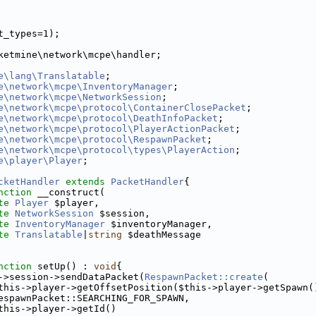
t_types=1);
ketmine\network\mcpe\handler;
e\lang\Translatable
;
e\network\mcpe\InventoryManager
;
e\network\mcpe\NetworkSession
;
e\network\mcpe\protocol\ContainerClosePacket
;
e\network\mcpe\protocol\DeathInfoPacket
;
e\network\mcpe\protocol\PlayerActionPacket
;
e\network\mcpe\protocol\RespawnPacket
;
e\network\mcpe\protocol\types\PlayerAction
;
e\player\Player
;
cketHandler
extends
PacketHandler
{
nction
 __construct(
te
Player
 $player,
te
NetworkSession
 $session,
te
InventoryManager
 $inventoryManager,
te
Translatable
|
string
 $deathMessage
nction
 setUp() : 
void
{
->session->sendDataPacket(
RespawnPacket::create
(
this->player->getOffsetPosition($this->player->getSpawn(
espawnPacket::SEARCHING_FOR_SPAWN,
this->player->getId()