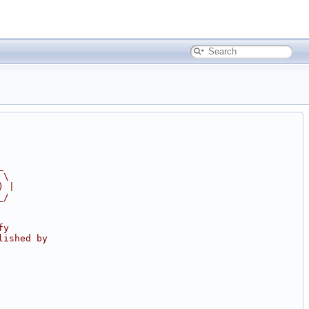
_
 \
) |
_/
fy
lished by