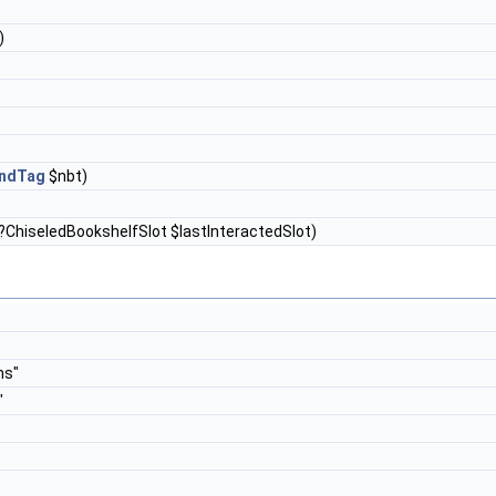
)
ndTag
$nbt)
?ChiseledBookshelfSlot $lastInteractedSlot)
ms"
"