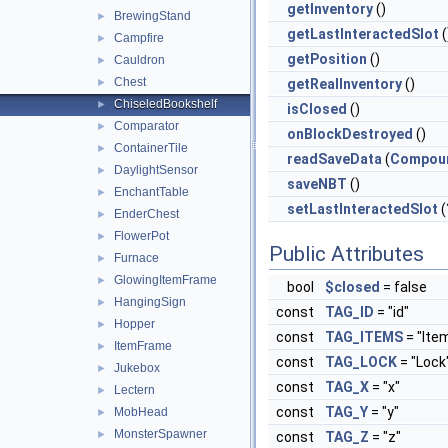
getInventory
()
BrewingStand
►
getLastInteractedSlot
(
Campfire
►
getPosition
()
Cauldron
►
Chest
►
getRealInventory
()
ChiseledBookshelf
►
isClosed
()
Comparator
►
onBlockDestroyed
()
ContainerTile
►
readSaveData
(
Compou
DaylightSensor
►
saveNBT
()
EnchantTable
►
setLastInteractedSlot
(
EnderChest
►
FlowerPot
►
Public Attributes
Furnace
►
GlowingItemFrame
►
bool
$closed
= false
HangingSign
►
const
TAG_ID
= "id"
Hopper
►
const
TAG_ITEMS
= "Ite
ItemFrame
►
const
TAG_LOCK
= "Lock
Jukebox
►
const
TAG_X
= "x"
Lectern
►
const
TAG_Y
= "y"
MobHead
►
MonsterSpawner
►
const
TAG_Z
= "z"