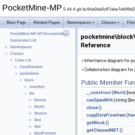
PocketMine-MP
5.44.4 git-bc94a0da0c87abe7eb99d
Main Page
Related Pages
Namespaces
Classes
File
PocketMine-MP
▼
PocketMine-MP API Documentation
pocketmine\block\
Deprecated List
Reference
Namespaces
►
Classes
▼
Class List
Inheritance diagram for p
▼
DaveRandom
►
Collaboration diagram for
pocketmine
▼
block
▼
Public Member Fun
inventory
►
__construct
(
World
$wor
tile
▼
canOpenWith
(string $ke
Banner
►
Barrel
►
close
()
Beacon
►
copyDataFromItem
(
Ite
Bed
►
getBlock
()
Bell
►
getCleanedNBT
()
BlastFurnace
►