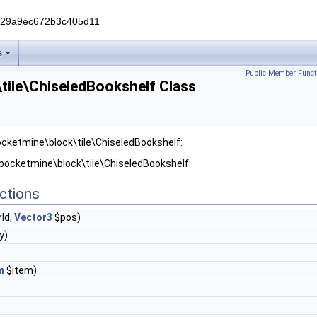
229a9ec672b3c405d11
s
Public Member Funct
tile\ChiseledBookshelf Class
ocketmine\block\tile\ChiseledBookshelf:
 pocketmine\block\tile\ChiseledBookshelf:
ctions
ld,
Vector3
$pos)
y)
m
$item)