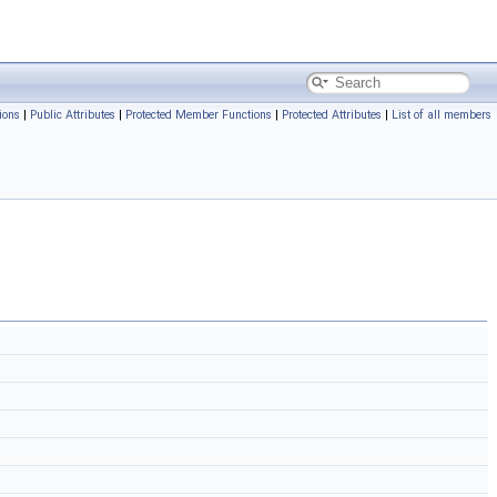
ions
|
Public Attributes
|
Protected Member Functions
|
Protected Attributes
|
List of all members