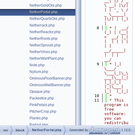
__| |/ / _ 
\ __| |\/| 
NetherGoldOre.php
| | '_ \ / 
NetherPortal.php
_ \_____| 
NetherQuartzOre.php
|\/| | |_) 
|
Netherrack.php
    8
 * |  __/ 
NetherReactor.php
(_) | (__|   
<  __/ |_| 
NetherRoots.php
|  | | | | 
NetherSprouts.php
| |  
__/_____| 
NetherVines.php
|  | |  
NetherWartPlant.php
__/
    9
 * |_|   
Note.php
\___/ 
Nylium.php
\___|_|\_\
___|\__|_|  
OminousFloorBanner.php
|_|_|_| 
OminousWallBanner.php
|_|\___|     
|_|  |_|_|
Opaque.php
   10
 *
PackedIce.php
   11
 * This 
program is 
PinkPetals.php
free 
PitcherCrop.php
software: 
Planks.php
you can 
redistribu
Podzol.php
te it 
NetherPortal.php
Generated by
1.12.0
src
block
block/Potato.php
and/or 