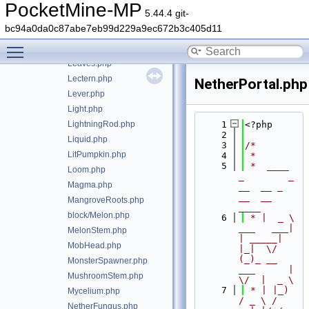
Lantern.php
PocketMine-MP
5.44.4 git-
LapisOre.php
bc94a0da0c87abe7eb99d229a9ec672b3c405d11
Lava.php
Toggle main menu visibility
LavaCauldron.php
Leaves.php
Lectern.php
NetherPortal.php
Lever.php
Light.php
LightningRod.php
    1
<?php
    2
Liquid.php
    3
/*
LitPumpkin.php
    4
 *
    5
 *  ____            
Loom.php
_        _   
Magma.php
__  __ _                  
__  __ 
MangroveRoots.php
____
block/Melon.php
    6
 * |  _ \ 
___   ___| 
MelonStem.php
| _____| 
MobHead.php
|_|  \/  
(_)_ __   
MonsterSpawner.php
___      |  
MushroomStem.php
\/  |  _ \
    7
 * | |_) 
Mycelium.php
/ _ \ / 
NetherFungus.php