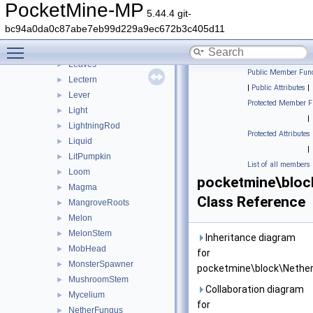
Lantern
►
PocketMine-MP
5.44.4 git-
LapisOre
►
bc94a0da0c87abe7eb99d229a9ec672b3c405d11
Lava
►
Toggle main menu visibility
LavaCauldron
►
Leaves
►
Public Member Func
Lectern
►
|
Public Attributes
|
Lever
►
Protected Member F
Light
►
|
LightningRod
►
Protected Attributes
Liquid
►
|
LitPumpkin
►
List of all members
Loom
►
pocketmine\bloc
Magma
►
Class Reference
MangroveRoots
►
Melon
►
MelonStem
►
Inheritance diagram
MobHead
►
for
MonsterSpawner
►
pocketmine\block\Nether
MushroomStem
►
Collaboration diagram
Mycelium
►
for
NetherFungus
►