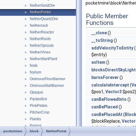
pocketmine\block\Nether
NetherGoldOre
►
NetherPortal
►
Public Member
NetherQuartzOre
►
Functions
Netherrack
►
NetherReactor
►
__clone
()
NetherRoots
►
__toString
()
NetherSprouts
►
addVelocityToEntity
(
NetherVines
►
$entity)
NetherWartPlant
►
asItem
()
Note
►
blocksDirectSkyLight
Nylium
►
burnsForever
()
OminousFloorBanner
►
calculateIntercept
(
V
OminousWallBanner
►
$pos1,
Vector3
$pos2
Opaque
►
PackedIce
canBeFlowedInto
()
►
PinkPetals
►
canBePlaced
()
PitcherCrop
►
canBePlacedAt
(
Bloc
Planks
►
$blockReplace,
Vector
Podzol
►
$clickVector,
Facing
$f
pocketmine
block
NetherPortal
Potato
►
$isClickedBlock)