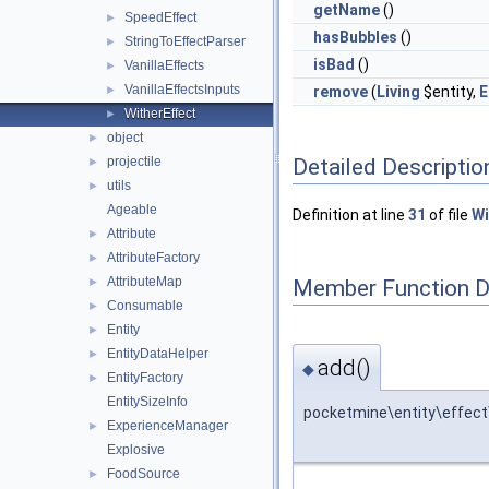
getName
()
SpeedEffect
►
hasBubbles
()
StringToEffectParser
►
isBad
()
VanillaEffects
►
VanillaEffectsInputs
►
remove
(
Living
$entity,
E
WitherEffect
►
object
►
Detailed Descriptio
projectile
►
utils
►
Ageable
Definition at line
31
of file
Wi
Attribute
►
AttributeFactory
►
AttributeMap
Member Function 
►
Consumable
►
Entity
►
EntityDataHelper
►
add()
◆
EntityFactory
►
EntitySizeInfo
pocketmine\entity\effect
ExperienceManager
►
Explosive
FoodSource
►