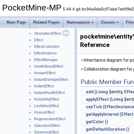
crash
►
PocketMine-MP
data
►
5.44.4 git-bc94a0da0c87abe7eb99d
entity
▼
animation
►
Main Page
Related Pages
Namespaces
Classes
File
effect
▼
AbsorptionEffect
►
pocketmine\entity
Effect
►
Reference
EffectCollection
►
EffectInstance
►
EffectManager
Inheritance diagram for p
►
HealthBoostEffect
►
Collaboration diagram for
HungerEffect
►
InstantDamageEffect
►
Public Member Fun
InstantEffect
►
add
(
Living
$entity,
Effe
InstantHealthEffect
►
applyEffect
(
Living
$enti
InvisibilityEffect
►
LevitationEffect
►
canTick
(
EffectInstanc
PoisonEffect
►
getApplyInterval
(
Effect
RegenerationEffect
►
getColor
()
SaturationEffect
►
getDefaultDuration
()
SlownessEffect
►