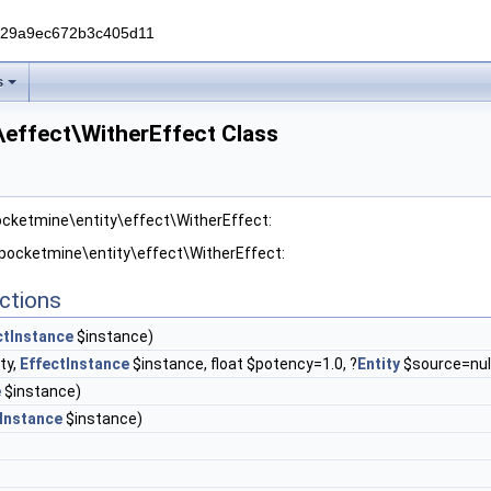
229a9ec672b3c405d11
s
\effect\WitherEffect Class
ocketmine\entity\effect\WitherEffect:
 pocketmine\entity\effect\WitherEffect:
ctions
ctInstance
$instance)
ty,
EffectInstance
$instance, float $potency=1.0, ?
Entity
$source=nul
e
$instance)
Instance
$instance)