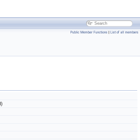
Public Member Functions
|
List of all members
l)