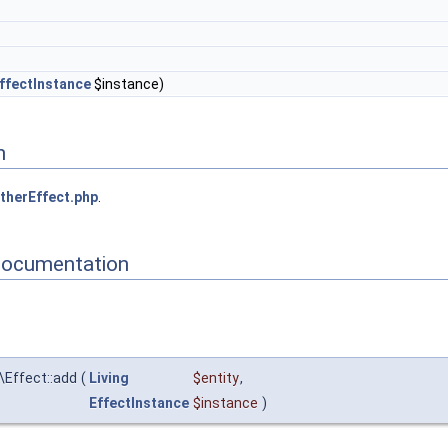
ffectInstance
$instance)
n
therEffect.php
.
Documentation
\Effect::add
(
Living
$entity
,
EffectInstance
$instance
)