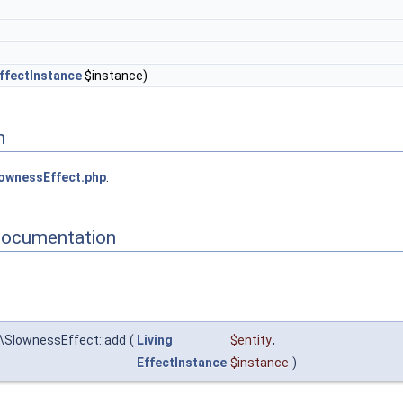
ffectInstance
$instance)
n
ownessEffect.php
.
Documentation
\SlownessEffect::add
(
Living
$entity
,
EffectInstance
$instance
)