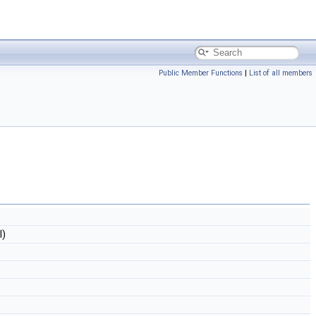
Public Member Functions
|
List of all members
l)