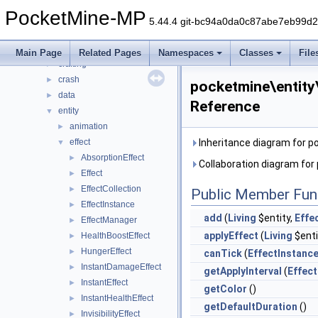
block
►
PocketMine-MP
color
►
5.44.4 git-bc94a0da0c87abe7eb99d
command
►
console
►
Main Page
Related Pages
Namespaces
Classes
File
crafting
►
crash
►
pocketmine\entity
data
►
Reference
entity
▼
animation
►
effect
Inheritance diagram for 
▼
AbsorptionEffect
►
Collaboration diagram fo
Effect
►
EffectCollection
►
Public Member Fun
EffectInstance
►
add
(
Living
$entity,
Effe
EffectManager
►
applyEffect
(
Living
$enti
HealthBoostEffect
►
HungerEffect
►
canTick
(
EffectInstanc
InstantDamageEffect
►
getApplyInterval
(
Effect
InstantEffect
►
getColor
()
InstantHealthEffect
►
getDefaultDuration
()
InvisibilityEffect
►