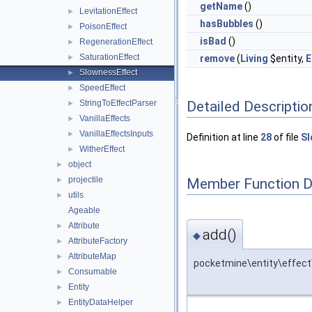
getName
()
LevitationEffect
►
hasBubbles
()
PoisonEffect
►
isBad
()
RegenerationEffect
►
SaturationEffect
►
remove
(
Living
$entity,
E
SlownessEffect
►
SpeedEffect
►
Detailed Descriptio
StringToEffectParser
►
VanillaEffects
►
VanillaEffectsInputs
►
Definition at line
28
of file
Sl
WitherEffect
►
object
►
projectile
Member Function 
►
utils
►
Ageable
Attribute
►
add()
◆
AttributeFactory
►
AttributeMap
►
pocketmine\entity\effect
Consumable
►
Entity
►
EntityDataHelper
►