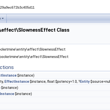
229a9ec672b3c405d11
s
\effect\SlownessEffect Class
pocketmine\entity\effect\SlownessEffect:
r pocketmine\entity\effect\SlownessEffect:
ctions
ctInstance
$instance)
ty,
EffectInstance
$instance, float $potency=1.0, ?
Entity
$source=nul
e
$instance)
Instance
$instance)