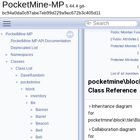
PocketMine-MP
5.44.4 git-
bc94a0da0c87abe7eb99d229a9ec672b3c405d11
Toggle main menu visibility
Public Member Func
PocketMine-MP
▼
|
Public Attributes
|
PocketMine-MP API Documentation
Protected Member F
Deprecated List
|
Namespaces
►
Protected Attributes
Classes
▼
|
Class List
▼
List of all members
DaveRandom
►
pocketmine\block
pocketmine
▼
Class Reference
block
▼
inventory
►
tile
▼
Inheritance diagram
Banner
►
for
Barrel
►
pocketmine\block\tile\Bl
Beacon
►
Collaboration diagram
Bed
►
for
Bell
►