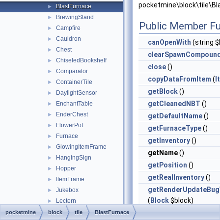
pocketmine\block\tile\Bl
BlastFurnace
►
BrewingStand
►
Public Member Fu
Campfire
►
Cauldron
►
canOpenWith
(string $
Chest
►
clearSpawnCompoun
ChiseledBookshelf
►
close
()
Comparator
►
copyDataFromItem
(
I
ContainerTile
►
getBlock
()
DaylightSensor
►
getCleanedNBT
()
EnchantTable
►
EnderChest
►
getDefaultName
()
FlowerPot
►
getFurnaceType
()
Furnace
►
getInventory
()
GlowingItemFrame
►
getName
()
HangingSign
►
getPosition
()
Hopper
►
getRealInventory
()
ItemFrame
►
getRenderUpdateBug
Jukebox
►
(
Block
$block)
Lectern
►
MobHead
►
getSerializedSpawn
pocketmine
block
tile
BlastFurnace