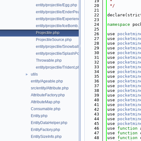
   19
 *
entity/projectile/Egg.php
   20
 */
   21
entity/projectile/EnderPearl.php
   22
declare(stric
entity/projectile/ExperienceBottle.php
   23
   24
namespace 
poc
entity/projectile/IceBomb.php
   25
Projectile.php
   26
use 
pocketmin
   27
use 
pocketmin
ProjectileSource.php
   28
use 
pocketmin
entity/projectile/Snowball.php
   29
use 
pocketmin
   30
use 
pocketmin
entity/projectile/SplashPotion.php
   31
use 
pocketmin
Throwable.php
   32
use 
pocketmin
   33
use 
pocketmin
entity/projectile/Trident.php
   34
use 
pocketmin
utils
►
   35
use 
pocketmin
   36
use 
pocketmin
entity/Ageable.php
   37
use 
pocketmin
src/entity/Attribute.php
   38
use 
pocketmin
AttributeFactory.php
   39
use 
pocketmin
   40
use 
pocketmin
AttributeMap.php
   41
use 
pocketmin
Consumable.php
   42
use 
pocketmin
   43
use 
pocketmin
Entity.php
   44
use 
pocketmin
EntityDataHelper.php
   45
use 
pocketmin
   46
use 
function
 
EntityFactory.php
   47
use 
function
 
EntitySizeInfo.php
   48
use 
function
 