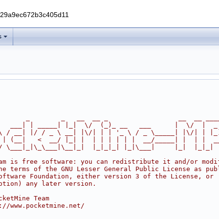
229a9ec672b3c405d11
s
       _        _   __  __ _                  __  __ ___
   ___| | _____| |_|  \/  (_)_ __   ___      |  \/  |  _
\ / __| |/ / _ \ __| |\/| | | '_ \ / _ \_____| |\/| | |_
 | (__|   <  __/ |_| |  | | | | | |  __/_____| |  | |  _
/ \___|_|\_\___|\__|_|  |_|_|_| |_|\___|     |_|  |_|_|
am is free software: you can redistribute it and/or modi
he terms of the GNU Lesser General Public License as pub
oftware Foundation, either version 3 of the License, or
ption) any later version.
cketMine Team
://www.pocketmine.net/