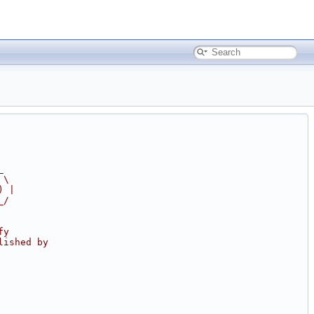
_
 \
) |
_/
fy
lished by