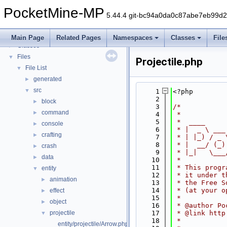
PocketMine-MP
▼
PocketMine-MP
PocketMine-MP API Documentation
5.44.4 git-bc94a0da0c87abe7eb99d
Deprecated List
Namespaces
►
Main Page
Related Pages
Namespaces
Classes
File
Classes
►
Files
▼
Projectile.php
File List
▼
generated
►
src
▼
    1
<?php
    2
block
►
    3
/*
command
►
    4
 *
    5
 *  ____     
console
►
    6
 * |  _ \ ___
crafting
►
    7
 * | |_) / _ 
    8
 * |  __/ (_)
crash
►
    9
 * |_|   \___
data
►
   10
 *
   11
 * This progr
entity
▼
   12
 * it under t
animation
►
   13
 * the Free S
   14
 * (at your o
effect
►
   15
 *
object
►
   16
 * @author Po
projectile
   17
 * @link http
▼
   18
 *
entity/projectile/Arrow.php