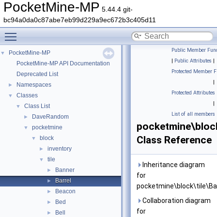
PocketMine-MP
5.44.4 git-
bc94a0da0c87abe7eb99d229a9ec672b3c405d11
Toggle main menu visibility
Public Member Func
PocketMine-MP
▼
|
Public Attributes
|
PocketMine-MP API Documentation
Protected Member F
Deprecated List
|
Namespaces
►
Protected Attributes
Classes
▼
|
Class List
▼
List of all members
DaveRandom
►
pocketmine\block
pocketmine
▼
Class Reference
block
▼
inventory
►
tile
▼
Inheritance diagram
Banner
►
for
Barrel
►
pocketmine\block\tile\Bar
Beacon
►
Collaboration diagram
Bed
►
for
Bell
►