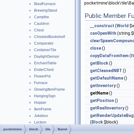
pocketmine\block\tile\Bar
BlastFurnace
►
BrewingStand
►
Public Member Fu
Campfire
►
Cauldron
►
__construct
(
World
$w
Chest
►
canOpenWith
(string $
ChiseledBookshelf
►
clearSpawnCompoun
Comparator
►
close
()
ContainerTile
►
copyDataFromItem
(
I
DaylightSensor
►
getBlock
()
EnchantTable
►
EnderChest
►
getCleanedNBT
()
FlowerPot
►
getDefaultName
()
Furnace
►
getInventory
()
GlowingItemFrame
►
getName
()
HangingSign
►
getPosition
()
Hopper
►
getRealInventory
()
ItemFrame
►
getRenderUpdateBug
Jukebox
►
(
Block
$block)
Lectern
►
MobHead
►
getSerializedSpawn
pocketmine
block
tile
Barrel