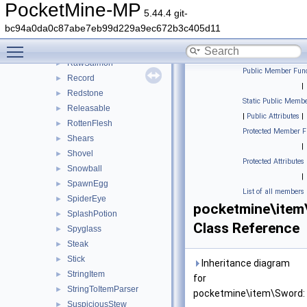
RawFish
►
PocketMine-MP
5.44.4 git-
RawMutton
►
bc94a0da0c87abe7eb99d229a9ec672b3c405d11
RawPorkchop
►
Toggle main menu visibility
RawRabbit
►
RawSalmon
►
Public Member Func
Record
►
|
Redstone
►
Static Public Membe
Releasable
►
|
Public Attributes
|
RottenFlesh
►
Protected Member F
Shears
►
|
Shovel
►
Protected Attributes
Snowball
►
|
SpawnEgg
►
List of all members
SpiderEye
►
pocketmine\item
SplashPotion
►
Class Reference
Spyglass
►
Steak
►
Stick
►
Inheritance diagram
StringItem
►
for
StringToItemParser
►
pocketmine\item\Sword:
SuspiciousStew
►