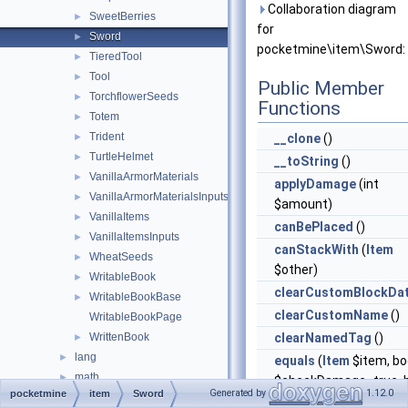
Collaboration diagram
SweetBerries
►
for
Sword
►
pocketmine\item\Sword:
TieredTool
►
Tool
►
Public Member
TorchflowerSeeds
►
Functions
Totem
►
Trident
►
__clone
()
TurtleHelmet
►
__toString
()
VanillaArmorMaterials
►
applyDamage
(int
VanillaArmorMaterialsInputs
►
$amount)
VanillaItems
►
canBePlaced
()
VanillaItemsInputs
►
canStackWith
(
Item
WheatSeeds
►
$other)
WritableBook
►
clearCustomBlockDa
WritableBookBase
►
clearCustomName
()
WritableBookPage
WrittenBook
clearNamedTag
()
►
lang
►
equals
(
Item
$item, bo
math
►
$checkDamage=true, b
Generated by
1.12.0
pocketmine
item
Sword
nbt
►
$checkCompound=tru