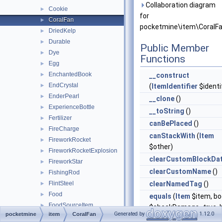
Collaboration diagram
Cookie
►
for
CoralFan
►
pocketmine\item\CoralFa
DriedKelp
►
Durable
►
Public Member
Dye
►
Functions
Egg
►
EnchantedBook
►
__construct
EndCrystal
►
(
ItemIdentifier
$identif
EnderPearl
►
__clone
()
ExperienceBottle
►
__toString
()
Fertilizer
►
canBePlaced
()
FireCharge
►
canStackWith
(
Item
FireworkRocket
►
$other)
FireworkRocketExplosion
►
clearCustomBlockDa
FireworkStar
►
clearCustomName
()
FishingRod
►
FlintSteel
clearNamedTag
()
►
Food
►
equals
(
Item
$item, bo
FoodSourceItem
►
$checkDamage=true, b
Generated by
1.12.0
pocketmine
item
CoralFan
GlassBottle
►
$checkCompound=tru