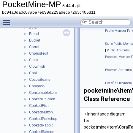
BlazeRod
►
PocketMine-MP
5.44.4 git-
Boat
►
bc94a0da0c87abe7eb99d229a9ec672b3c405d11
Book
►
Toggle main menu visibility
Bow
►
Bowl
►
Public Member Func
Bread
►
|
Bucket
►
Static Public Membe
Carrot
►
|
Public Attributes
|
ChorusFruit
►
Protected Member F
Clock
►
|
Clownfish
►
Protected Attributes
Coal
►
|
CocoaBeans
►
List of all members
Compass
►
pocketmine\item
ConsumableItem
►
Class Reference
CookedChicken
►
CookedFish
►
CookedMutton
►
Inheritance diagram
CookedPorkchop
►
for
CookedRabbit
►
pocketmine\item\CoralFa
CookedSalmon
►