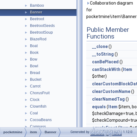
Collaboration diagram
Bamboo
►
for
Banner
►
pocketmine\item\Banner
Beetroot
►
BeetrootSeeds
►
Public Member
BeetrootSoup
►
Functions
BlazeRod
►
Boat
►
__clone
()
Book
►
__toString
()
Bow
►
canBePlaced
()
Bowl
►
canStackWith
(
Item
Bread
►
$other)
Bucket
►
clearCustomBlockDa
Carrot
►
clearCustomName
()
ChorusFruit
►
clearNamedTag
()
Clock
►
Clownfish
equals
(
Item
$item, bo
►
Coal
$checkDamage=true, b
►
CocoaBeans
$checkCompound=tru
►
Compass
►
equalsExact
(
Item
$ot
Generated by
1.12.0
pocketmine
item
Banner
ConsumableItem
►
getAttackPoints
()