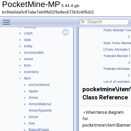
block
►
PocketMine-MP
5.44.4 git-
color
►
bc94a0da0c87abe7eb99d229a9ec672b3c405d11
command
►
Toggle main menu visibility
console
►
crafting
►
Public Member Func
crash
►
|
data
►
Static Public Membe
entity
►
|
Public Attributes
|
errorhandler
►
Protected Member F
event
►
|
form
►
Protected Attributes
inventory
►
|
item
▼
List of all members
enchantment
►
pocketmine\item
Apple
►
Class Reference
Armor
►
ArmorMaterial
►
ArmorTypeInfo
Inheritance diagram
Arrow
►
for
Axe
►
pocketmine\item\Banner
BakedPotato
►