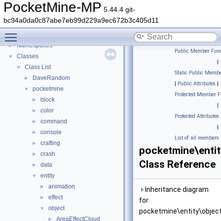
PocketMine-MP
5.44.4 git-
PocketMine-MP
▼
bc94a0da0c87abe7eb99d229a9ec672b3c405d11
PocketMine-MP API Documentation
Toggle main menu visibility
Deprecated List
Namespaces
►
Public Member Func
Classes
▼
|
Class List
▼
Static Public Membe
DaveRandom
►
|
Public Attributes
|
pocketmine
▼
Protected Member F
block
►
|
color
►
Protected Attributes
command
►
|
console
►
List of all members
crafting
►
pocketmine\enti
crash
►
Class Reference
data
►
entity
▼
animation
►
Inheritance diagram
effect
►
for
object
▼
pocketmine\entity\objec
AreaEffectCloud
►