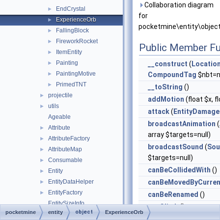
Collaboration diagram
EndCrystal
►
for
ExperienceOrb
►
pocketmine\entity\objec
FallingBlock
►
FireworkRocket
►
Public Member Fu
ItemEntity
►
Painting
►
__construct
(
Locatio
PaintingMotive
►
CompoundTag
$nbt=nu
PrimedTNT
►
__toString
()
projectile
►
addMotion
(float $x, f
utils
►
attack
(
EntityDamage
Ageable
broadcastAnimation
(
Attribute
►
array $targets=null)
AttributeFactory
►
broadcastSound
(
Sou
AttributeMap
►
$targets=null)
Consumable
►
canBeCollidedWith
()
Entity
►
EntityDataHelper
canBeMovedByCurren
►
EntityFactory
►
canBeRenamed
()
EntitySizeInfo
canClimb
()
object
pocketmine
entity
ExperienceOrb
ExperienceManager
►
canClimbWalls
()