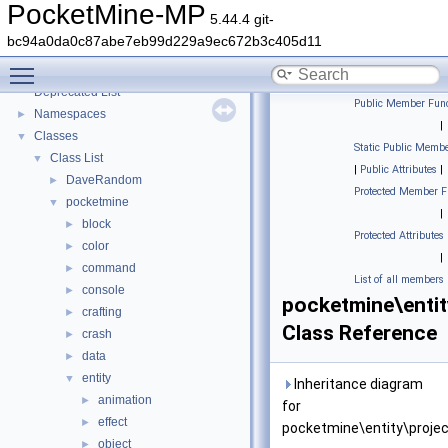
PocketMine-MP
5.44.4 git-
bc94a0da0c87abe7eb99d229a9ec672b3c405d11
PocketMine-MP
▼
Toggle main menu visibility
PocketMine-MP API Documentation
Deprecated List
Public Member Func
Namespaces
►
|
Classes
▼
Static Public Membe
Class List
▼
|
Public Attributes
|
DaveRandom
►
Protected Member F
pocketmine
▼
|
block
►
Protected Attributes
color
►
|
command
►
List of all members
console
►
pocketmine\entit
crafting
►
Class Reference
crash
►
data
►
entity
▼
Inheritance diagram
animation
►
for
effect
►
pocketmine\entity\projec
object
►