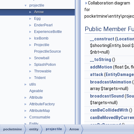
Collaboration diagram
projectile
▼
for
Arrow
►
pocketmine\entity\projec
Egg
►
EnderPearl
►
Public Member Fu
ExperienceBottle
►
IceBomb
►
__construct
(
Locatio
Projectile
►
$shootingEntity, bool $c
ProjectileSource
$nbt=null)
Snowball
►
__toString
()
SplashPotion
►
addMotion
(float $x, f
Throwable
►
attack
(
EntityDamage
Trident
►
broadcastAnimation
(
utils
►
array $targets=null)
Ageable
broadcastSound
(
Sou
Attribute
►
$targets=null)
AttributeFactory
►
canBeCollidedWith
()
AttributeMap
►
Consumable
canBeMovedByCurren
►
Entity
►
canBeRenamed
()
projectile
pocketmine
entity
Arrow
EntityDataHelper
►
canClimb
()