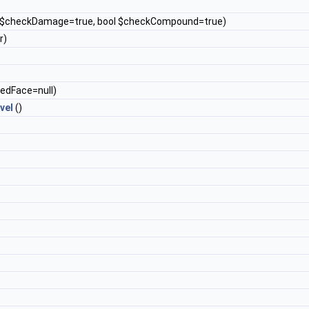
l $checkDamage=true, bool $checkCompound=true)
r)
kedFace=null)
vel
()