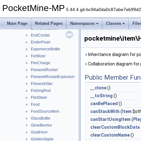
DriedKelp
►
PocketMine-MP
Durable
►
5.44.4 git-bc94a0da0c87abe7eb99d
Dye
►
Egg
►
Main Page
Related Pages
Namespaces
Classes
File
EnchantedBook
►
EndCrystal
►
pocketmine\item\H
EnderPearl
►
ExperienceBottle
►
Inheritance diagram for 
Fertilizer
►
FireCharge
►
Collaboration diagram fo
FireworkRocket
►
Public Member Fun
FireworkRocketExplosion
►
FireworkStar
►
__clone
()
FishingRod
►
__toString
()
FlintSteel
►
canBePlaced
()
Food
►
canStackWith
(
Item
$oth
FoodSourceItem
►
GlassBottle
►
canStartUsingItem
(
Pla
GlowBerries
►
clearCustomBlockData
GoatHorn
►
clearCustomName
()
GoldenApple
►