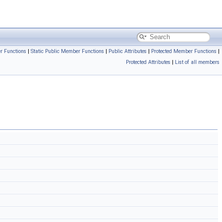
r Functions
|
Static Public Member Functions
|
Public Attributes
|
Protected Member Functions
|
Protected Attributes
|
List of all members