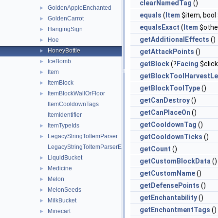
clearNamedTag
()
GoldenAppleEnchanted
►
equals
(
Item
$item, boo
GoldenCarrot
►
equalsExact
(
Item
$othe
HangingSign
►
getAdditionalEffects
()
Hoe
►
HoneyBottle
►
getAttackPoints
()
IceBomb
►
getBlock
(?
Facing
$clic
Item
►
getBlockToolHarvestLe
ItemBlock
►
getBlockToolType
()
ItemBlockWallOrFloor
►
getCanDestroy
()
ItemCooldownTags
getCanPlaceOn
()
ItemIdentifier
getCooldownTag
()
ItemTypeIds
►
LegacyStringToItemParser
getCooldownTicks
()
►
LegacyStringToItemParserException
getCount
()
LiquidBucket
►
getCustomBlockData
()
Medicine
►
getCustomName
()
Melon
►
getDefensePoints
()
MelonSeeds
►
getEnchantability
()
MilkBucket
►
getEnchantmentTags
()
Minecart
►