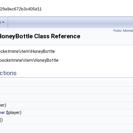
229a9ec672b3c405d11
s
Public Membe
oneyBottle Class Reference
pocketmine\item\HoneyBottle:
r pocketmine\item\HoneyBottle:
ctions
er)
yer
$player)
()