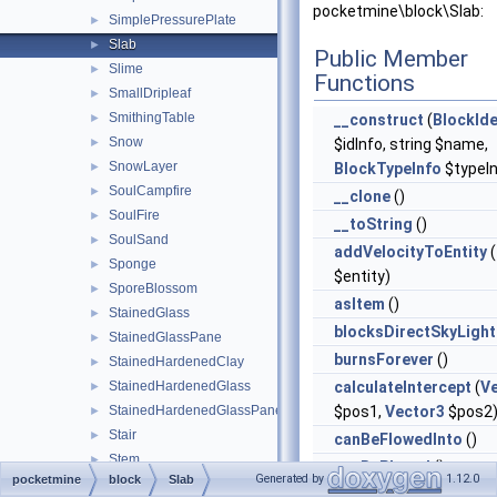
pocketmine\block\Slab:
SimplePressurePlate
►
Slab
►
Public Member
Slime
►
Functions
SmallDripleaf
►
SmithingTable
►
__construct
(
BlockIde
Snow
►
$idInfo, string $name,
SnowLayer
►
BlockTypeInfo
$typeIn
SoulCampfire
►
__clone
()
SoulFire
►
__toString
()
SoulSand
►
addVelocityToEntity
(
Sponge
►
$entity)
SporeBlossom
►
asItem
()
StainedGlass
►
blocksDirectSkyLight
StainedGlassPane
►
burnsForever
()
StainedHardenedClay
►
StainedHardenedGlass
calculateIntercept
(
V
►
StainedHardenedGlassPane
$pos1,
Vector3
$pos2
►
Stair
►
canBeFlowedInto
()
Stem
►
canBePlaced
()
Generated by
1.12.0
pocketmine
block
Slab
StoneButton
►
canBePlacedAt
(
Bloc