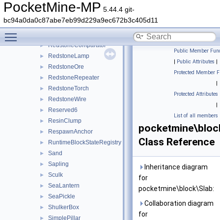
Rail
►
PocketMine-MP
5.44.4 git-
RedMushroom
►
bc94a0da0c87abe7eb99d229a9ec672b3c405d11
RedMushroomBlock
►
Toggle main menu visibility
Redstone
►
RedstoneComparator
►
Public Member Func
RedstoneLamp
►
|
Public Attributes
|
RedstoneOre
►
Protected Member F
RedstoneRepeater
►
|
RedstoneTorch
►
Protected Attributes
RedstoneWire
►
|
Reserved6
►
List of all members
ResinClump
►
pocketmine\bloc
RespawnAnchor
►
Class Reference
RuntimeBlockStateRegistry
►
Sand
►
Sapling
►
Inheritance diagram
Sculk
►
for
SeaLantern
►
pocketmine\block\Slab:
SeaPickle
►
Collaboration diagram
ShulkerBox
►
for
SimplePillar
►