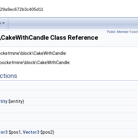
229a9ec672b3c405d11
s
Public Member Funct
\CakeWithCandle Class Reference
pocketmine\block\CakeWithCandle:
r pocketmine\block\CakeWithCandle:
ctions
tity
$entity)
tor3
$pos1,
Vector3
$pos2)