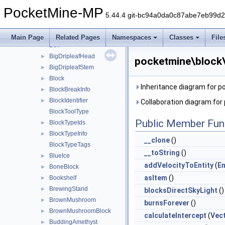
Beacon
►
PocketMine-MP
Bed
►
5.44.4 git-bc94a0da0c87abe7eb99d
Bedrock
►
Beetroot
►
Main Page
Related Pages
Namespaces
Classes
File
Bell
►
BigDripleafHead
►
pocketmine\block
BigDripleafStem
►
Block
►
Inheritance diagram for 
BlockBreakInfo
►
BlockIdentifier
►
Collaboration diagram fo
BlockToolType
Public Member Fun
BlockTypeIds
►
BlockTypeInfo
►
__clone
()
BlockTypeTags
__toString
()
BlueIce
►
addVelocityToEntity
(
En
BoneBlock
►
asItem
()
Bookshelf
►
BrewingStand
►
blocksDirectSkyLight
()
BrownMushroom
►
burnsForever
()
BrownMushroomBlock
►
calculateIntercept
(
Vec
BuddingAmethyst
►