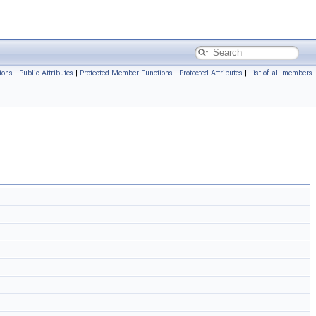
ions
|
Public Attributes
|
Protected Member Functions
|
Protected Attributes
|
List of all members