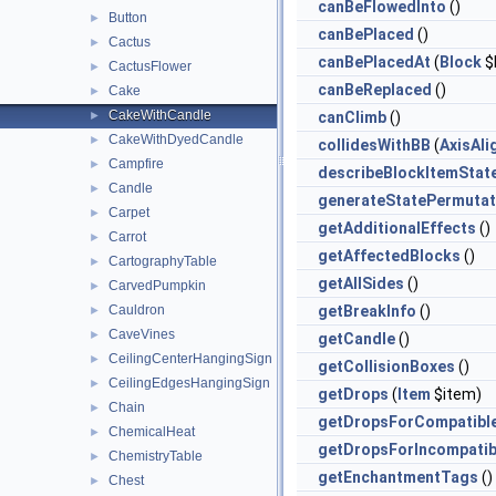
canBeFlowedInto
()
Button
►
canBePlaced
()
Cactus
►
canBePlacedAt
(
Block
$
CactusFlower
►
canBeReplaced
()
Cake
►
CakeWithCandle
►
canClimb
()
CakeWithDyedCandle
►
collidesWithBB
(
AxisAl
Campfire
►
describeBlockItemStat
Candle
►
generateStatePermutat
Carpet
►
getAdditionalEffects
()
Carrot
►
getAffectedBlocks
()
CartographyTable
►
getAllSides
()
CarvedPumpkin
►
Cauldron
getBreakInfo
()
►
CaveVines
►
getCandle
()
CeilingCenterHangingSign
►
getCollisionBoxes
()
CeilingEdgesHangingSign
►
getDrops
(
Item
$item)
Chain
►
getDropsForCompatibl
ChemicalHeat
►
getDropsForIncompatib
ChemistryTable
►
getEnchantmentTags
()
Chest
►