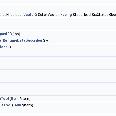
blockReplace,
Vector3
$clickVector,
Facing
$face, bool $isClickedBloc
ignedBB
$bb)
e
(
RuntimeDataDescriber
$w)
ions
()
eTool
(
Item
$item)
leTool
(
Item
$item)