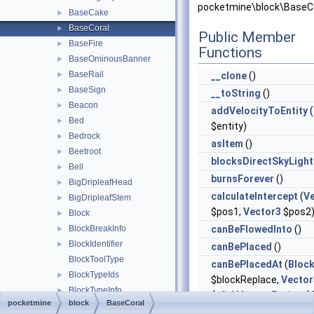
pocketmine\block\BaseCo
BaseCake
►
BaseCoral
►
Public Member
BaseFire
►
Functions
BaseOminousBanner
►
BaseRail
►
__clone
()
BaseSign
►
__toString
()
Beacon
►
addVelocityToEntity
(
Bed
►
$entity)
Bedrock
►
asItem
()
Beetroot
►
blocksDirectSkyLight
Bell
►
burnsForever
()
BigDripleafHead
►
calculateIntercept
(
V
BigDripleafStem
►
$pos1,
Vector3
$pos2
Block
►
BlockBreakInfo
canBeFlowedInto
()
►
BlockIdentifier
►
canBePlaced
()
BlockToolType
canBePlacedAt
(
Bloc
BlockTypeIds
►
$blockReplace,
Vector
BlockTypeInfo
►
$clickVector,
Facing
$f
pocketmine
block
BaseCoral
BlockTypeTags
$isClickedBlock)