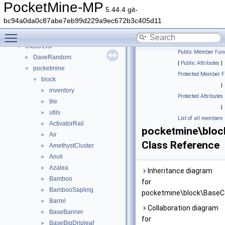
PocketMine-MP API Documentation
PocketMine-MP
5.44.4 git-
Deprecated List
bc94a0da0c87abe7eb99d229a9ec672b3c405d11
Namespaces
►
Toggle main menu visibility
Classes
▼
Class List
▼
Public Member Func
DaveRandom
►
|
Public Attributes
|
pocketmine
▼
Protected Member F
block
▼
|
inventory
►
Protected Attributes
tile
►
|
utils
►
List of all members
ActivatorRail
►
pocketmine\bloc
Air
►
Class Reference
AmethystCluster
►
Anvil
►
Azalea
►
Inheritance diagram
Bamboo
►
for
BambooSapling
►
pocketmine\block\BaseCo
Barrel
►
Collaboration diagram
BaseBanner
►
for
BaseBigDripleaf
►