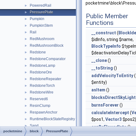
pocketmine\block\Pressu
PoweredRail
►
PressurePlate
►
Public Member
Pumpkin
►
Functions
PumpkinStem
►
Rail
►
__construct
(
BlockIde
RedMushroom
►
$idInfo, string $name,
RedMushroomBlock
►
BlockTypeInfo
$typeIn
Redstone
►
$deactivationDelayTic
RedstoneComparator
►
__clone
()
RedstoneLamp
►
__toString
()
RedstoneOre
►
addVelocityToEntity
(
RedstoneRepeater
►
$entity)
RedstoneTorch
►
asItem
()
RedstoneWire
►
blocksDirectSkyLight
Reserved6
►
burnsForever
()
ResinClump
►
RespawnAnchor
calculateIntercept
(
V
►
RuntimeBlockStateRegistry
$pos1,
Vector3
$pos2
►
Sand
►
canBeFlowedInto
()
pocketmine
block
PressurePlate
Sapling
►
canBePlaced
()