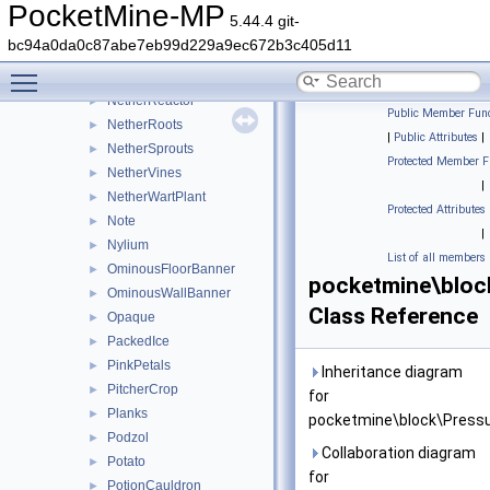
NetherGoldOre
►
PocketMine-MP
5.44.4 git-
NetherPortal
►
bc94a0da0c87abe7eb99d229a9ec672b3c405d11
NetherQuartzOre
►
Toggle main menu visibility
Netherrack
►
NetherReactor
►
Public Member Func
NetherRoots
►
|
Public Attributes
|
NetherSprouts
►
Protected Member F
NetherVines
►
|
NetherWartPlant
►
Protected Attributes
Note
►
|
Nylium
►
List of all members
OminousFloorBanner
►
pocketmine\bloc
OminousWallBanner
►
Class Reference
Opaque
►
PackedIce
►
PinkPetals
►
Inheritance diagram
PitcherCrop
►
for
Planks
►
pocketmine\block\Pressu
Podzol
►
Collaboration diagram
Potato
►
for
PotionCauldron
►