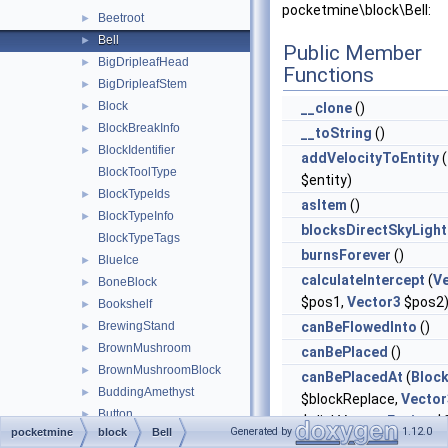
pocketmine\block\Bell:
Beetroot
►
Bell
►
Public Member
BigDripleafHead
►
Functions
BigDripleafStem
►
Block
►
__clone
()
BlockBreakInfo
►
__toString
()
BlockIdentifier
►
addVelocityToEntity
(
BlockToolType
$entity)
BlockTypeIds
►
asItem
()
BlockTypeInfo
►
blocksDirectSkyLight
BlockTypeTags
burnsForever
()
BlueIce
►
calculateIntercept
(
V
BoneBlock
►
$pos1,
Vector3
$pos2
Bookshelf
►
BrewingStand
canBeFlowedInto
()
►
BrownMushroom
►
canBePlaced
()
BrownMushroomBlock
►
canBePlacedAt
(
Bloc
BuddingAmethyst
►
$blockReplace,
Vector
Button
►
$clickVector,
Facing
$f
Generated by
1.12.0
pocketmine
block
Bell
Cactus
►
$isClickedBlock)