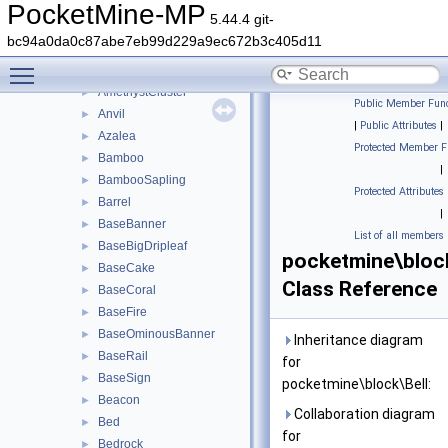
tile
►
PocketMine-MP
5.44.4 git-
utils
►
bc94a0da0c87abe7eb99d229a9ec672b3c405d11
ActivatorRail
►
Toggle main menu visibility
Air
►
AmethystCluster
►
Public Member Func
Anvil
►
|
Public Attributes
|
Azalea
►
Protected Member F
Bamboo
►
|
BambooSapling
►
Protected Attributes
Barrel
►
|
BaseBanner
►
List of all members
BaseBigDripleaf
►
pocketmine\block
BaseCake
►
Class Reference
BaseCoral
►
BaseFire
►
BaseOminousBanner
►
Inheritance diagram
BaseRail
►
for
BaseSign
►
pocketmine\block\Bell:
Beacon
►
Collaboration diagram
Bed
►
for
Bedrock
►