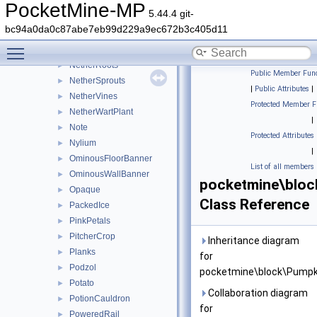
NetherPortal
►
PocketMine-MP
5.44.4 git-
NetherQuartzOre
►
bc94a0da0c87abe7eb99d229a9ec672b3c405d11
Netherrack
►
Toggle main menu visibility
NetherReactor
►
NetherRoots
►
Public Member Func
NetherSprouts
►
|
Public Attributes
|
NetherVines
►
Protected Member F
NetherWartPlant
►
|
Note
►
Protected Attributes
Nylium
►
|
OminousFloorBanner
►
List of all members
OminousWallBanner
►
pocketmine\bloc
Opaque
►
Class Reference
PackedIce
►
PinkPetals
►
PitcherCrop
►
Inheritance diagram
Planks
►
for
Podzol
►
pocketmine\block\Pumpk
Potato
►
Collaboration diagram
PotionCauldron
►
for
PoweredRail
►