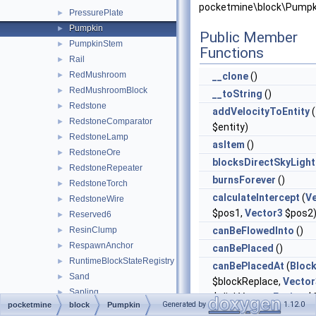
pocketmine\block\Pumpk
PressurePlate
►
Pumpkin
►
Public Member
PumpkinStem
►
Functions
Rail
►
RedMushroom
►
__clone
()
RedMushroomBlock
►
__toString
()
Redstone
►
addVelocityToEntity
(
RedstoneComparator
►
$entity)
RedstoneLamp
►
asItem
()
RedstoneOre
►
blocksDirectSkyLight
RedstoneRepeater
►
burnsForever
()
RedstoneTorch
►
calculateIntercept
(
V
RedstoneWire
►
$pos1,
Vector3
$pos2
Reserved6
►
ResinClump
canBeFlowedInto
()
►
RespawnAnchor
►
canBePlaced
()
RuntimeBlockStateRegistry
►
canBePlacedAt
(
Bloc
Sand
►
$blockReplace,
Vector
Sapling
►
$clickVector,
Facing
$f
Generated by
1.12.0
pocketmine
block
Pumpkin
Sculk
►
$isClickedBlock)