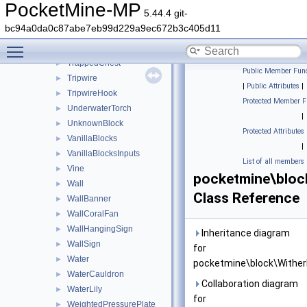
Torch
►
PocketMine-MP
5.44.4 git-
TorchflowerCrop
►
bc94a0da0c87abe7eb99d229a9ec672b3c405d11
Transparent
►
Toggle main menu visibility
Trapdoor
►
TrappedChest
►
Public Member Func
Tripwire
►
|
Public Attributes
|
TripwireHook
►
Protected Member F
UnderwaterTorch
►
|
UnknownBlock
►
Protected Attributes
VanillaBlocks
►
|
VanillaBlocksInputs
►
List of all members
Vine
►
pocketmine\bloc
Wall
►
Class Reference
WallBanner
►
WallCoralFan
►
WallHangingSign
►
Inheritance diagram
WallSign
►
for
Water
►
pocketmine\block\Wither
WaterCauldron
►
Collaboration diagram
WaterLily
►
for
WeightedPressurePlate
►