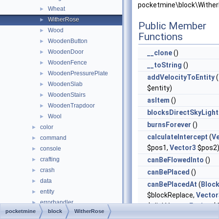
pocketmine\block\Wither
Wheat
►
WitherRose
►
Public Member
Wood
►
Functions
WoodenButton
►
WoodenDoor
►
__clone
()
WoodenFence
►
__toString
()
WoodenPressurePlate
►
addVelocityToEntity
(
WoodenSlab
►
$entity)
WoodenStairs
►
asItem
()
WoodenTrapdoor
►
blocksDirectSkyLight
Wool
►
burnsForever
()
color
►
calculateIntercept
(
V
command
►
$pos1,
Vector3
$pos2
console
►
crafting
canBeFlowedInto
()
►
crash
►
canBePlaced
()
data
►
canBePlacedAt
(
Bloc
entity
►
$blockReplace,
Vector
errorhandler
►
$clickVector,
Facing
$f
pocketmine
block
WitherRose
event
►
$isClickedBlock)