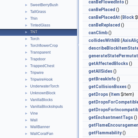
canBeFlowedInto
()
SweetBerryBush
►
canBePlaced
()
TallGrass
►
canBePlacedAt
(
Block
$
Thin
►
canBeReplaced
()
TintedGlass
►
TNT
►
canClimb
()
Torch
►
collidesWithBB
(
AxisAl
TorchflowerCrop
►
describeBlockItemStat
Transparent
►
generateStatePermutat
Trapdoor
►
getAffectedBlocks
()
TrappedChest
►
getAllSides
()
Tripwire
►
getBreakInfo
()
TripwireHook
►
UnderwaterTorch
getCollisionBoxes
()
►
UnknownBlock
►
getDrops
(
Item
$item)
VanillaBlocks
►
getDropsForCompatibl
VanillaBlocksInputs
►
getDropsForIncompatib
Vine
►
getEnchantmentTags
()
Wall
►
getFlameEncouragemen
WallBanner
►
getFlammability
()
WallCoralFan
►