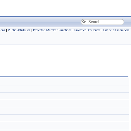
ions
|
Public Attributes
|
Protected Member Functions
|
Protected Attributes
|
List of all members