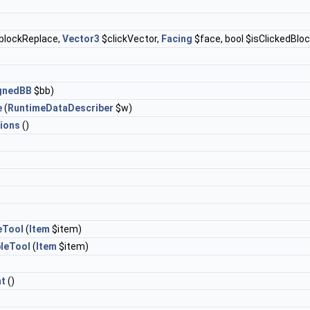
blockReplace,
Vector3
$clickVector,
Facing
$face, bool $isClickedBloc
ignedBB
$bb)
e
(
RuntimeDataDescriber
$w)
ions
()
eTool
(
Item
$item)
leTool
(
Item
$item)
t
()