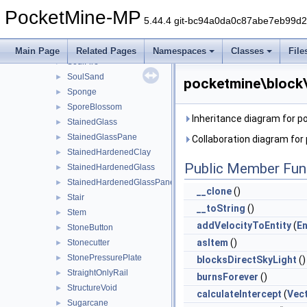
SmithingTable
►
PocketMine-MP
Snow
►
5.44.4 git-bc94a0da0c87abe7eb99d
SnowLayer
►
SoulCampfire
►
Main Page
Related Pages
Namespaces
Classes
File
SoulFire
►
SoulSand
►
pocketmine\block
Sponge
►
SporeBlossom
►
Inheritance diagram for 
StainedGlass
►
StainedGlassPane
►
Collaboration diagram fo
StainedHardenedClay
►
Public Member Fun
StainedHardenedGlass
►
StainedHardenedGlassPane
►
__clone
()
Stair
►
__toString
()
Stem
►
addVelocityToEntity
(
En
StoneButton
►
asItem
()
Stonecutter
►
StonePressurePlate
►
blocksDirectSkyLight
()
StraightOnlyRail
►
burnsForever
()
StructureVoid
►
calculateIntercept
(
Vec
Sugarcane
►