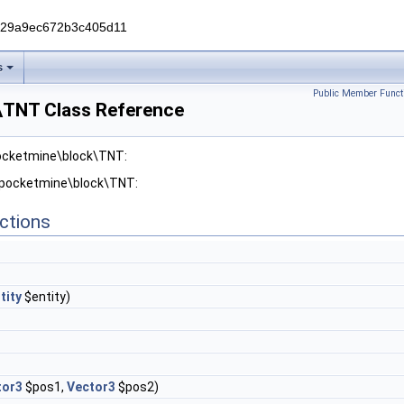
229a9ec672b3c405d11
s
Public Member Funct
\TNT Class Reference
pocketmine\block\TNT:
r pocketmine\block\TNT:
ctions
tity
$entity)
tor3
$pos1,
Vector3
$pos2)