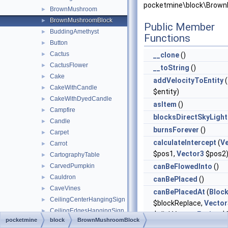
pocketmine\block\Brow
BrownMushroom
►
BrownMushroomBlock
►
Public Member
BuddingAmethyst
►
Functions
Button
►
Cactus
►
__clone
()
CactusFlower
►
__toString
()
Cake
►
addVelocityToEntity
(
CakeWithCandle
►
$entity)
CakeWithDyedCandle
►
asItem
()
Campfire
►
blocksDirectSkyLight
Candle
►
burnsForever
()
Carpet
►
calculateIntercept
(
V
Carrot
►
$pos1,
Vector3
$pos2
CartographyTable
►
CarvedPumpkin
canBeFlowedInto
()
►
Cauldron
►
canBePlaced
()
CaveVines
►
canBePlacedAt
(
Bloc
CeilingCenterHangingSign
►
$blockReplace,
Vector
CeilingEdgesHangingSign
►
$clickVector,
Facing
$f
pocketmine
block
BrownMushroomBlock
Chain
►
$isClickedBlock)