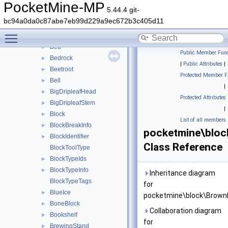
BaseOminousBanner
►
PocketMine-MP
5.44.4 git-
BaseRail
►
bc94a0da0c87abe7eb99d229a9ec672b3c405d11
BaseSign
►
Toggle main menu visibility
Beacon
►
Bed
►
Public Member Func
Bedrock
►
|
Public Attributes
|
Beetroot
►
Protected Member F
Bell
►
|
BigDripleafHead
►
Protected Attributes
BigDripleafStem
►
|
Block
►
List of all members
BlockBreakInfo
►
pocketmine\blo
BlockIdentifier
►
Class Reference
BlockToolType
BlockTypeIds
►
BlockTypeInfo
►
Inheritance diagram
BlockTypeTags
for
BlueIce
►
pocketmine\block\Brow
BoneBlock
►
Collaboration diagram
Bookshelf
►
for
BrewingStand
►