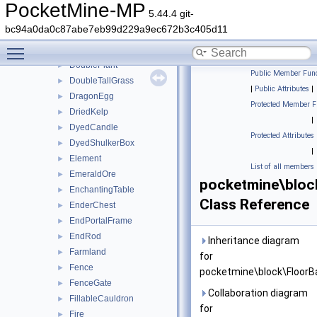
DiamondOre
►
PocketMine-MP
5.44.4 git-
Dirt
►
bc94a0da0c87abe7eb99d229a9ec672b3c405d11
Door
►
Toggle main menu visibility
DoublePitcherCrop
►
DoublePlant
►
Public Member Func
DoubleTallGrass
►
|
Public Attributes
|
DragonEgg
►
Protected Member F
DriedKelp
►
|
DyedCandle
►
Protected Attributes
DyedShulkerBox
►
|
Element
►
List of all members
EmeraldOre
►
pocketmine\bloc
EnchantingTable
►
Class Reference
EnderChest
►
EndPortalFrame
►
EndRod
►
Inheritance diagram
Farmland
►
for
Fence
►
pocketmine\block\FloorB
FenceGate
►
Collaboration diagram
FillableCauldron
►
for
Fire
►