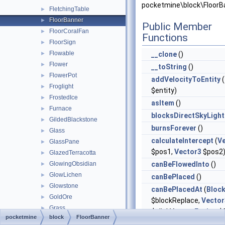
pocketmine\block\FloorB
FletchingTable
►
FloorBanner
►
Public Member
FloorCoralFan
►
Functions
FloorSign
►
Flowable
►
__clone
()
Flower
►
__toString
()
FlowerPot
►
addVelocityToEntity
(
Froglight
►
$entity)
FrostedIce
►
asItem
()
Furnace
►
blocksDirectSkyLight
GildedBlackstone
►
burnsForever
()
Glass
►
calculateIntercept
(
V
GlassPane
►
$pos1,
Vector3
$pos2
GlazedTerracotta
►
GlowingObsidian
canBeFlowedInto
()
►
GlowLichen
►
canBePlaced
()
Glowstone
►
canBePlacedAt
(
Bloc
GoldOre
►
$blockReplace,
Vector
Grass
►
$clickVector,
Facing
$f
pocketmine
block
FloorBanner
GrassPath
►
$isClickedBlock)