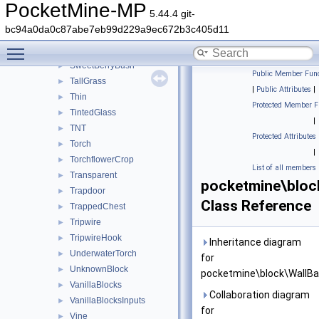
StonePressurePlate
►
PocketMine-MP
5.44.4 git-
StraightOnlyRail
►
bc94a0da0c87abe7eb99d229a9ec672b3c405d11
StructureVoid
►
Toggle main menu visibility
Sugarcane
►
SweetBerryBush
►
Public Member Func
TallGrass
►
|
Public Attributes
|
Thin
►
Protected Member F
TintedGlass
►
|
TNT
►
Protected Attributes
Torch
►
|
TorchflowerCrop
►
List of all members
Transparent
►
pocketmine\bloc
Trapdoor
►
Class Reference
TrappedChest
►
Tripwire
►
TripwireHook
►
Inheritance diagram
UnderwaterTorch
►
for
UnknownBlock
►
pocketmine\block\WallBa
VanillaBlocks
►
Collaboration diagram
VanillaBlocksInputs
►
for
Vine
►