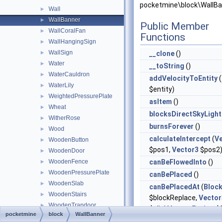
pocketmine\block\WallBa
Wall
►
WallBanner
►
Public Member
WallCoralFan
►
Functions
WallHangingSign
►
WallSign
►
__clone
()
Water
►
__toString
()
WaterCauldron
►
addVelocityToEntity
(
WaterLily
►
$entity)
WeightedPressurePlate
►
asItem
()
Wheat
►
blocksDirectSkyLight
WitherRose
►
burnsForever
()
Wood
►
calculateIntercept
(
V
WoodenButton
►
$pos1,
Vector3
$pos2
WoodenDoor
►
WoodenFence
canBeFlowedInto
()
►
WoodenPressurePlate
►
canBePlaced
()
WoodenSlab
►
canBePlacedAt
(
Bloc
WoodenStairs
►
$blockReplace,
Vector
WoodenTrapdoor
►
$clickVector,
Facing
$f
pocketmine
block
WallBanner
Wool
►
$isClickedBlock)